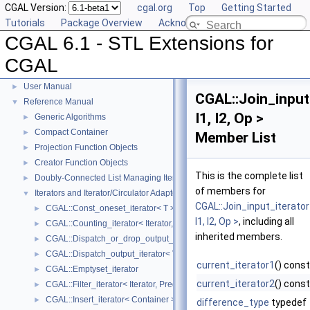
CGAL Version:
cgal.org
Top
Getting Started
Tutorials
Package Overview
Acknowledging CGAL
CGAL 6.1 - STL Extensions for
CGAL
CGAL 6.1 - STL Extensions for CGAL
▼
User Manual
►
CGAL::Join_input
Reference Manual
▼
I1, I2, Op >
Generic Algorithms
►
Compact Container
►
Member List
Projection Function Objects
►
Creator Function Objects
►
This is the complete list
Doubly-Connected List Managing Items in Place
►
of members for
Iterators and Iterator/Circulator Adaptors
▼
CGAL::Join_input_iterato
CGAL::Const_oneset_iterator< T >
►
I1, I2, Op >
, including all
CGAL::Counting_iterator< Iterator, Value >
►
inherited members.
CGAL::Dispatch_or_drop_output_iterator< V, O >
►
CGAL::Dispatch_output_iterator< V, O >
►
current_iterator1
() const
CGAL::Emptyset_iterator
►
current_iterator2
() const
CGAL::Filter_iterator< Iterator, Predicate >
►
CGAL::Insert_iterator< Container >
►
difference_type
typedef