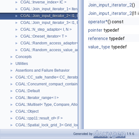
CGAL::Inverse_index< IC >
►
Join_input_iterator_2
()
CGAL::Join_input_iterator_1< Iterator, Creator >
►
Join_input_iterator_2
(I1
CGAL::Join_input_iterator_2< I1, I2, Op >
►
operator*
() const
CGAL::Join_input_iterator_3< I1, I2, I2, Op >
►
CGAL::N_step_adaptor< I, N >
►
pointer
typedef
CGAL::Oneset_iterator< T >
►
reference
typedef
CGAL::Random_access_adaptor< IC >
►
value_type
typedef
CGAL::Random_access_value_adaptor< IC, T >
►
Concepts
►
Utilities
►
Assertions and Failure Behavior
►
CGAL::CC_safe_handle< CC_iterator >
►
CGAL::Concurrent_compact_container_traits< T >
►
CGAL::Default
►
CGAL::Iterator_range< I >
►
CGAL::Multiset< Type, Compare, Allocator >
►
CGAL::Object
►
CGAL::cpp11::result_of< F >
►
CGAL::Spatial_lock_grid_3< Grid_lock_tag >
►
CGAL::value_type_traits< T >
►
Generated by
1.9.6
CGAL_ALLOCATOR