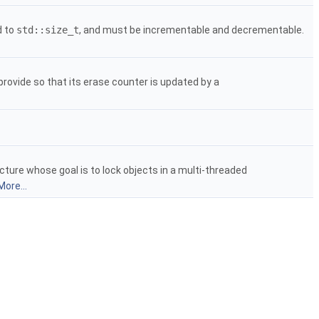
d to
std::size_t
, and must be incrementable and decrementable.
rovide so that its erase counter is updated by a
cture whose goal is to lock objects in a multi-threaded
More...