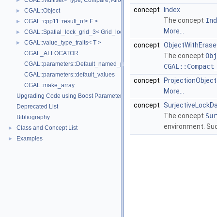
CGAL::Multiset< Type, Compare, Allocator >
►
concept
Index
CGAL::Object
►
The concept
Ind
CGAL::cpp11::result_of< F >
►
More...
CGAL::Spatial_lock_grid_3< Grid_lock_tag >
►
CGAL::value_type_traits< T >
►
concept
ObjectWithErase
CGAL_ALLOCATOR
The concept
Obj
CGAL::parameters::Default_named_parameters
CGAL::Compact
CGAL::parameters::default_values
concept
ProjectionObject
CGAL::make_array
More...
Upgrading Code using Boost Parameters to CGAL Named Function Paramet
concept
SurjectiveLockD
Deprecated List
The concept
Sur
Bibliography
environment. Suc
Class and Concept List
►
Examples
►