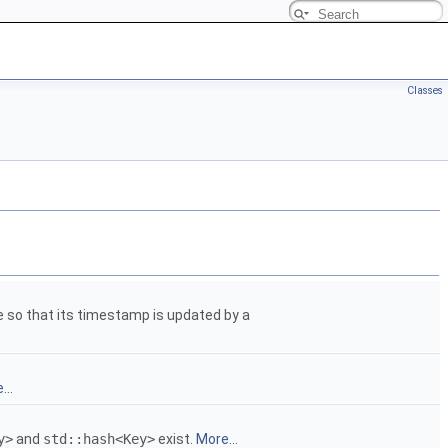
Classes
e so that its timestamp is updated by a
...
y>
and
std::hash<Key>
exist.
More...