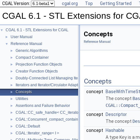
CGAL Version:
cgal.org
Top
Getting Started
CGAL 6.1 - STL Extensions for C
CGAL 6.1 - STL Extensions for CGAL
▼
Concepts
User Manual
►
Reference Manual
Reference Manual
▼
Generic Algorithms
►
Compact Container
►
Projection Function Objects
►
Creator Function Objects
►
Doubly-Connected List Managing Items in Place
►
Concepts
Iterators and Iterator/Circulator Adaptors
►
concept
BaseWithTimeS
Concepts
►
The concept
Bas
Utilities
►
CGAL::Compact
Assertions and Failure Behavior
►
CGAL::CC_safe_handle< CC_iterator >
►
concept
Descriptor
CGAL::Concurrent_compact_container_traits< T >
►
The concept
Des
CGAL::Default
►
concept
Hashable
CGAL::Iterator_range< I >
►
A type
Key
is a m