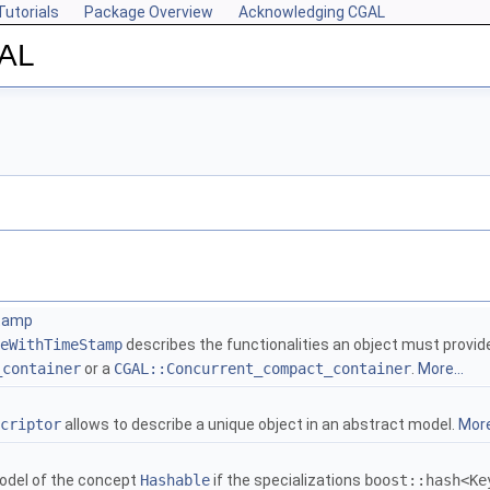
Tutorials
Package Overview
Acknowledging CGAL
GAL
tamp
eWithTimeStamp
describes the functionalities an object must provid
_container
or a
CGAL::Concurrent_compact_container
.
More...
criptor
allows to describe a unique object in an abstract model.
More
odel of the concept
Hashable
if the specializations
boost::hash<Ke