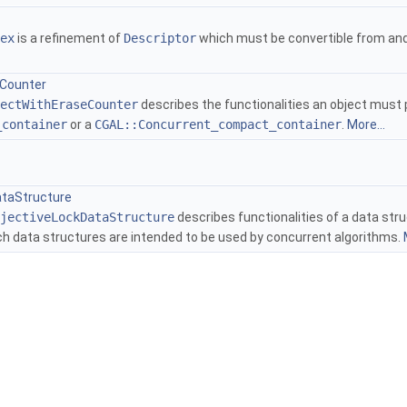
ex
is a refinement of
Descriptor
which must be convertible from an
Counter
ectWithEraseCounter
describes the functionalities an object must p
_container
or a
CGAL::Concurrent_compact_container
.
More...
ers
ataStructure
jectiveLockDataStructure
describes functionalities of a data stru
h data structures are intended to be used by concurrent algorithms.