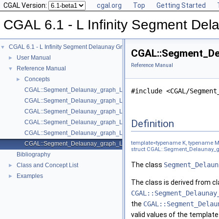
CGAL Version:
cgal.org
Top
Getting Started
CGAL 6.1 - L Infinity Segment De
CGAL 6.1 - L Infinity Segment Delaunay Graphs
▼
CGAL::Segment_Del
User Manual
►
Reference Manual
Reference Manual
▼
Concepts
►
CGAL::Segment_Delaunay_graph_Linf_2< Gt, DS >
#include <CGAL/Segment
CGAL::Segment_Delaunay_graph_Linf_filtered_traits_2< CK, CM, EK, EM
CGAL::Segment_Delaunay_graph_Linf_filtered_traits_without_intersecti
Definition
CGAL::Segment_Delaunay_graph_Linf_hierarchy_2< Gt, STag, DS >
CGAL::Segment_Delaunay_graph_Linf_traits_2< K, MTag >
template<typename K, typename 
CGAL::Segment_Delaunay_graph_Linf_traits_without_intersections_2< 
struct CGAL::Segment_Delaunay_gra
Bibliography
The class
Segment_Delaun
Class and Concept List
►
Examples
►
The class is derived from c
CGAL::Segment_Delaunay
the
CGAL::Segment_Delau
valid values of the templat