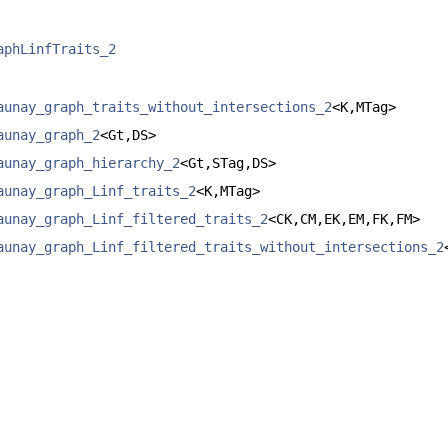
aphLinfTraits_2
aunay_graph_traits_without_intersections_2
<K,MTag>
aunay_graph_2
<Gt,DS>
aunay_graph_hierarchy_2
<Gt,STag,DS>
aunay_graph_Linf_traits_2
<K,MTag>
aunay_graph_Linf_filtered_traits_2
<CK,CM,EK,EM,FK,FM>
aunay_graph_Linf_filtered_traits_without_intersections_2