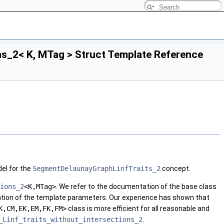
s_2< K, MTag > Struct Template Reference
el for the
SegmentDelaunayGraphLinfTraits_2
concept.
ions_2
<K,MTag>
. We refer to the documentation of the base class
ation of the template parameters. Our experience has shown that
K,CM,EK,EM,FK,FM>
class is more efficient for all reasonable and
_Linf_traits_without_intersections_2
.