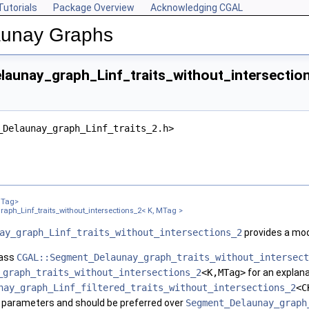
Tutorials
Package Overview
Acknowledging CGAL
launay Graphs
aunay_graph_Linf_traits_without_intersection
_Delaunay_graph_Linf_traits_2.h>
, FK, FM >
ons_2< CK, CM, EK, EM, FK, FM >
MTag>
K, MTag >
ph_Linf_traits_without_intersections_2< K, MTag >
ay_graph_Linf_traits_without_intersections_2
provides a mod
lass
CGAL::Segment_Delaunay_graph_traits_without_intersect
_graph_traits_without_intersections_2
<K,MTag>
for an explan
nay_graph_Linf_filtered_traits_without_intersections_2
<C
e parameters and should be preferred over
Segment_Delaunay_graph