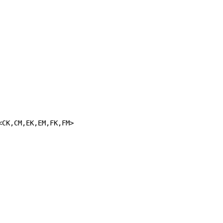
<CK,CM,EK,EM,FK,FM>