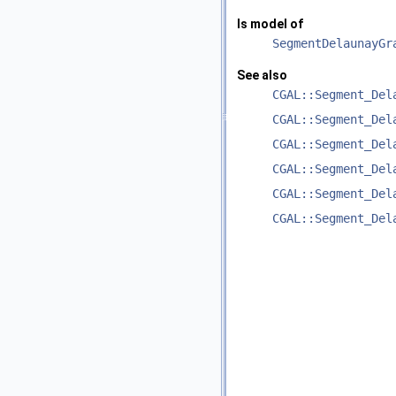
Is model of
SegmentDelaunayGr
See also
CGAL::Segment_Del
CGAL::Segment_Del
CGAL::Segment_Del
CGAL::Segment_Del
CGAL::Segment_Del
CGAL::Segment_Del