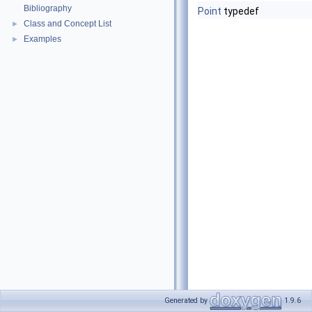
Bibliography
Point
typedef
Class and Concept List
►
Examples
►
Generated by
1.9.6