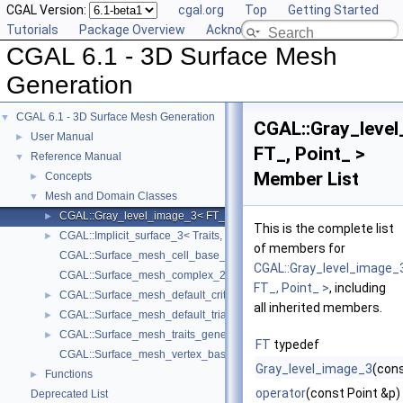
CGAL Version:
cgal.org
Top
Getting Started
Tutorials
Package Overview
Acknowledging CGAL
CGAL 6.1 - 3D Surface Mesh
Generation
CGAL 6.1 - 3D Surface Mesh Generation
▼
CGAL::Gray_leve
User Manual
►
FT_, Point_ >
Reference Manual
▼
Member List
Concepts
►
Mesh and Domain Classes
▼
CGAL::Gray_level_image_3< FT_, Point_ >
►
This is the complete list
CGAL::Implicit_surface_3< Traits, Function >
►
of members for
CGAL::Surface_mesh_cell_base_3< Gt, Cb >
CGAL::Gray_level_image_
CGAL::Surface_mesh_complex_2_in_triangulation_3< Tr, Edge_info 
FT_, Point_ >
, including
CGAL::Surface_mesh_default_criteria_3< Tr >
►
all inherited members.
CGAL::Surface_mesh_default_triangulation_3
►
CGAL::Surface_mesh_traits_generator_3< Surface >
►
FT
typedef
CGAL::Surface_mesh_vertex_base_3< Gt, Vb >
Gray_level_image_3
(cons
Functions
►
operator
(const Point &p)
Deprecated List