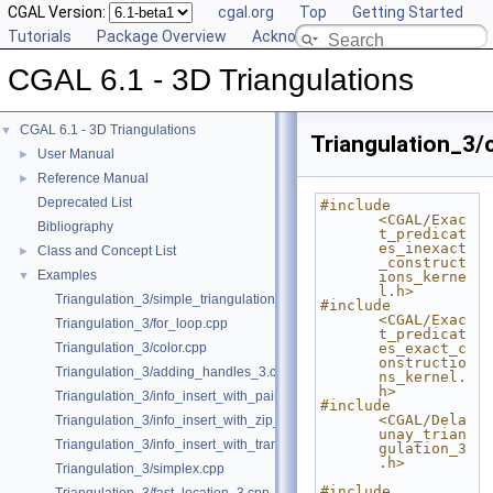
CGAL Version:
cgal.org
Top
Getting Started
Tutorials
Package Overview
Acknowledging CGAL
CGAL 6.1 - 3D Triangulations
CGAL 6.1 - 3D Triangulations
▼
Triangulation_3/
User Manual
►
Reference Manual
►
Deprecated List
#include 
<CGAL/Exac
Bibliography
t_predicat
es_inexact
Class and Concept List
►
_construct
Examples
▼
ions_kerne
l.h>
Triangulation_3/simple_triangulation_3.cpp
#include 
<CGAL/Exac
Triangulation_3/for_loop.cpp
t_predicat
Triangulation_3/color.cpp
es_exact_c
onstructio
Triangulation_3/adding_handles_3.cpp
ns_kernel.
h>
Triangulation_3/info_insert_with_pair_iterator.cpp
#include 
<CGAL/Dela
Triangulation_3/info_insert_with_zip_iterator.cpp
unay_trian
Triangulation_3/info_insert_with_transform_iterator.cpp
gulation_3
.h>
Triangulation_3/simplex.cpp
#include 