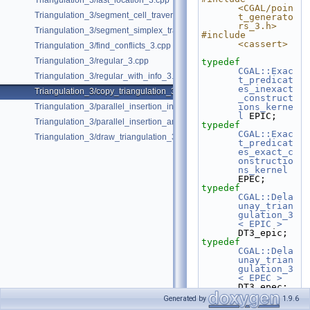
Triangulation_3/fast_location_3.cpp
<CGAL/poin
Triangulation_3/segment_cell_traverser_3.cpp
t_generato
rs_3.h>
Triangulation_3/segment_simplex_traverser_3.cpp
#include 
<cassert>
Triangulation_3/find_conflicts_3.cpp
Triangulation_3/regular_3.cpp
typedef
CGAL::Exac
Triangulation_3/regular_with_info_3.cpp
t_predicat
es_inexact
Triangulation_3/copy_triangulation_3.cpp
_construct
Triangulation_3/parallel_insertion_in_delaunay_3.cpp
ions_kerne
l
 EPIC;
Triangulation_3/parallel_insertion_and_removal_in_regular_3.cpp
typedef
CGAL::Exac
Triangulation_3/draw_triangulation_3.cpp
t_predicat
es_exact_c
onstructio
ns_kernel
EPEC;
typedef
CGAL::Dela
unay_trian
gulation_3
< EPIC >
DT3_epic;
typedef
CGAL::Dela
unay_trian
gulation_3
< EPEC >
DT3_epec;
Generated by
1.9.6
typedef