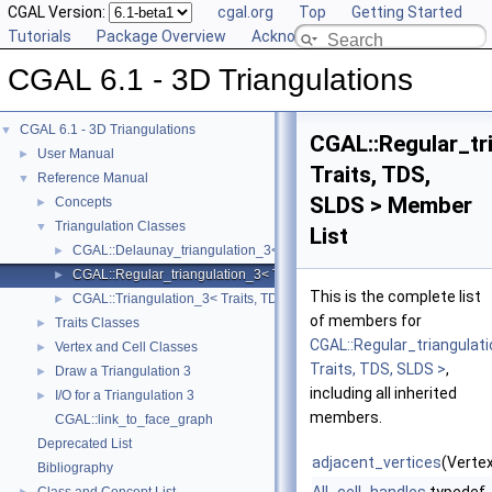
CGAL Version:
cgal.org
Top
Getting Started
Tutorials
Package Overview
Acknowledging CGAL
CGAL 6.1 - 3D Triangulations
CGAL 6.1 - 3D Triangulations
▼
CGAL::Regular_tr
User Manual
►
Traits, TDS,
Reference Manual
▼
SLDS > Member
Concepts
►
Triangulation Classes
▼
List
CGAL::Delaunay_triangulation_3< Traits, TDS, LP, SLDS >
►
CGAL::Regular_triangulation_3< Traits, TDS, SLDS >
►
This is the complete list
CGAL::Triangulation_3< Traits, TDS, SLDS >
►
of members for
Traits Classes
►
CGAL::Regular_triangulat
Vertex and Cell Classes
►
Traits, TDS, SLDS >
,
Draw a Triangulation 3
►
including all inherited
I/O for a Triangulation 3
►
members.
CGAL::link_to_face_graph
Deprecated List
adjacent_vertices
(Vertex
Bibliography