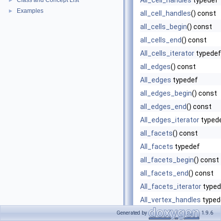
All_cell_handles
typedef
Class and Concept List
►
Examples
►
all_cell_handles
() const
all_cells_begin
() const
all_cells_end
() const
All_cells_iterator
typedef
all_edges
() const
All_edges
typedef
all_edges_begin
() const
all_edges_end
() const
All_edges_iterator
typed
all_facets
() const
All_facets
typedef
all_facets_begin
() const
all_facets_end
() const
All_facets_iterator
typed
All_vertex_handles
typed
all_vertex_handles
() con
Generated by
1.9.6