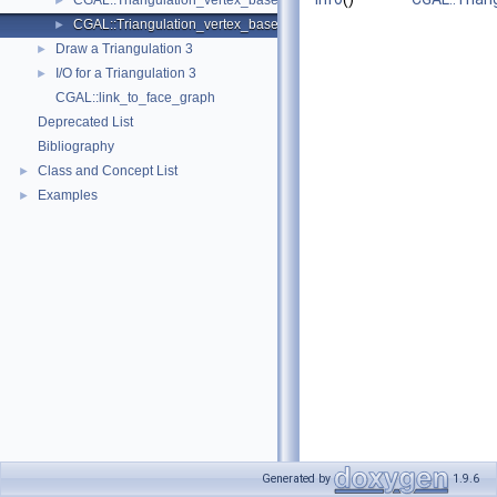
CGAL::Triangulation_vertex_base_3< Traits, TDSVb >
►
CGAL::Triangulation_vertex_base_with_info_3< Info, Traits, Vb >
►
Draw a Triangulation 3
►
I/O for a Triangulation 3
►
CGAL::link_to_face_graph
Deprecated List
Bibliography
Class and Concept List
►
Examples
►
Generated by
1.9.6