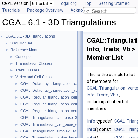
CGAL Version:
cgal.org
Top
Getting Started
Tutorials
Package Overview
Acknowledging CGAL
CGAL 6.1 - 3D Triangulations
CGAL 6.1 - 3D Triangulations
▼
CGAL::Triangulat
User Manual
►
Info, Traits, Vb >
Reference Manual
▼
Member List
Concepts
►
Triangulation Classes
►
Traits Classes
►
This is the complete list
Vertex and Cell Classes
▼
of members for
CGAL::Delaunay_triangulation_cell_base_3< Traits, Cb >
►
CGAL::Triangulation_ver
CGAL::Delaunay_triangulation_cell_base_with_circumcenter_3< Trait
►
Info, Traits, Vb >
,
CGAL::Regular_triangulation_cell_base_3< Traits, Cb >
►
including all inherited
CGAL::Regular_triangulation_cell_base_with_weighted_circumcenter_
►
members.
CGAL::Regular_triangulation_vertex_base_3< Traits, TDSVb >
►
CGAL::Triangulation_cell_base_3< Traits, TDSCb >
Info
typedef
CGAL::Trian
CGAL::Triangulation_cell_base_with_info_3< Info, TriangulationTrait
►
info
() const
CGAL::Trian
CGAL::Triangulation_simplex_3< TriangulationDataStructure_3 >
►
info
()
CGAL::Trian