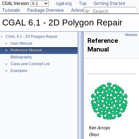
CGAL Version:
cgal.org
Top
Getting Started
Tutorials
Package Overview
Acknowledging CGAL
CGAL 6.1 - 2D Polygon Repair
Modules
CGAL 6.1 - 2D Polygon Repair
▼
Reference
User Manual
►
Manual
Reference Manual
►
Bibliography
Class and Concept List
►
Examples
►
Ken Arroyo
Ohori