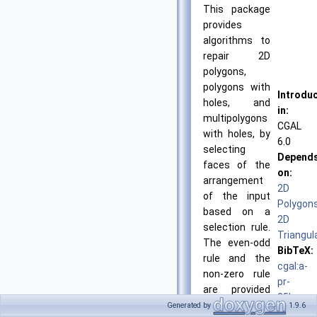
This package
provides
algorithms to
repair 2D
polygons,
polygons with
Introdu
holes, and
in:
multipolygons
CGAL
with holes, by
6.0
selecting
Depend
faces of the
on:
arrangement
2D
of the input
Polygon
based on a
2D
selection rule.
Triangul
The even-odd
BibTeX:
rule and the
cgal:a-
non-zero rule
pr-
are provided
25b
for dealing
Generated by
1.9.6
License: