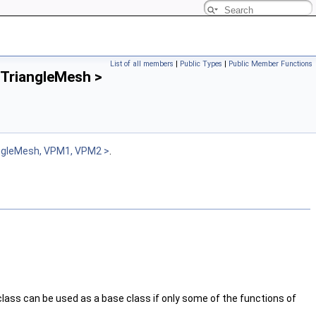
List of all members
|
Public Types
|
Public Member Functions
 TriangleMesh >
ngleMesh, VPM1, VPM2 >
.
 class can be used as a base class if only some of the functions of