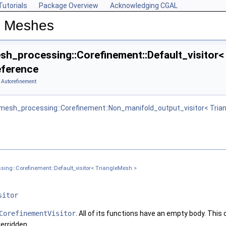
Tutorials
Package Overview
Acknowledging CGAL
n Meshes
h_processing::Corefinement::Default_visitor<
eference
 Autorefinement
mesh_processing::Corefinement::Non_manifold_output_visitor< Tria
iangleMesh >
t_visitor< TriangleMesh, VPM1, VPM2 >
ing::Corefinement::Default_visitor< TriangleMesh >
sitor
CorefinementVisitor
. All of its functions have an empty body. This
erridden.