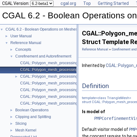
CGAL Version:
cgal.org
Top
Getting Started
CGAL 6.2 - Boolean Operations o
CGAL 6.2 - Boolean Operations on Meshes
▼
CGAL::Polygon_mes
User Manual
►
Struct Template R
Reference Manual
▼
Concepts
Reference Manual
»
Corefinement and
►
Corefinement and Autorefinement
▼
CGAL::Polygon_mesh_processing::Autorefinement::Default_visitor
Inherited by
CGAL::Polygon_
CGAL::Polygon_mesh_processing::Corefinement::Default_visitor< Tr
CGAL::Polygon_mesh_processing::Corefinement::Non_manifold_outpu
►
CGAL::Polygon_mesh_processing::autorefine
Definition
CGAL::Polygon_mesh_processing::autorefine_triangle_soup
CGAL::Polygon_mesh_processing::intersection_polylines
template<class TriangleMesh>
struct CGAL::Polygon_mesh_process
CGAL::Polygon_mesh_processing::surface_intersection
Boolean Operations
►
Is model of
Clipping and Splitting
►
PMPCorefinementVi
Slicing
►
Default visitor model of
PMP
Mesh Kernel
►
the concept require to be ov