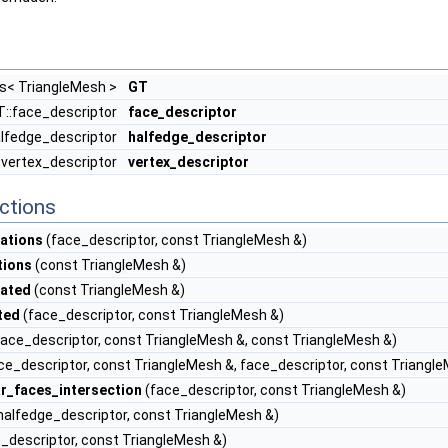
ts< TriangleMesh >
GT
T::face_descriptor
face_descriptor
alfedge_descriptor
halfedge_descriptor
:vertex_descriptor
vertex_descriptor
ctions
ations
(face_descriptor, const TriangleMesh &)
tions
(const TriangleMesh &)
eated
(const TriangleMesh &)
ted
(face_descriptor, const TriangleMesh &)
ace_descriptor, const TriangleMesh &, const TriangleMesh &)
ce_descriptor, const TriangleMesh &, face_descriptor, const Triangl
r_faces_intersection
(face_descriptor, const TriangleMesh &)
halfedge_descriptor, const TriangleMesh &)
_descriptor, const TriangleMesh &)