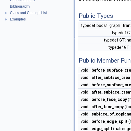
Deprecated List
Bibliography
Class and Concept List
►
Public Types
Examples
►
typedef boost::graph_trai
typedef G
typedef GT::h
typedef GT:
Public Member Fun
void
before_subface_cre
void
after_subface_crea
void
before_subface_cr
void
after_subface_crea
void
before_face_copy
(f
void
after_face_copy
(fa
void
subface_of_coplana
void
before_edge_split
(
void
edge_split
(halfedge