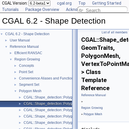
CGAL Version:
cgal.org
Top
Getting Started
Tutorials
Package Overview
Acknowledging CGAL
CGAL 6.2 - Shape Detection
List of all members
CGAL 6.2 - Shape Detection
▼
CGAL::Shape_dete
User Manual
►
GeomTraits,
Reference Manual
▼
Efficient RANSAC
►
PolygonMesh,
Region Growing
▼
VertexToPointM
Concepts
►
> Class
Point Set
►
Convenience Aliases and Functions for Point_set_3
►
Template
Segment Set
►
Reference
Polygon Mesh
▼
Reference Manual
CGAL::Shape_detection::Polygon_mesh::Face_area_sorting< Geom
►
»
CGAL::Shape_detection::Polygon_mesh::Least_squares_plane_fit
►
Region Growing
CGAL::Shape_detection::Polygon_mesh::Least_squares_plane_fit_
►
»
Polygon Mesh
CGAL::Shape_detection::Polygon_mesh::One_ring_neighbor_que
►
CGAL::Shape_detection::Polygon_mesh::Plane_face_region< Geom
►