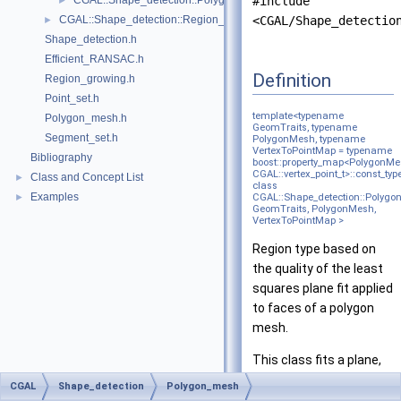
CGAL::Shape_detection::Polygon_mesh::Polyline_graph< Polygon
#include
►
CGAL::Shape_detection::Region_growing< NeighborQuery, RegionTy
<CGAL/Shape_detectio
►
Shape_detection.h
Efficient_RANSAC.h
Definition
Region_growing.h
Point_set.h
template<typename
Polygon_mesh.h
GeomTraits, typename
Segment_set.h
PolygonMesh, typename
VertexToPointMap = typename
Bibliography
boost::property_map<PolygonMe
CGAL::vertex_point_t>::const_typ
Class and Concept List
►
class
Examples
►
CGAL::Shape_detection::Polygon
GeomTraits, PolygonMesh,
VertexToPointMap >
Region type based on
the quality of the least
squares plane fit applied
to faces of a polygon
mesh.
This class fits a plane,
using
PCA
, to chunks of
CGAL
Shape_detection
Polygon_mesh
faces in a polygon mesh