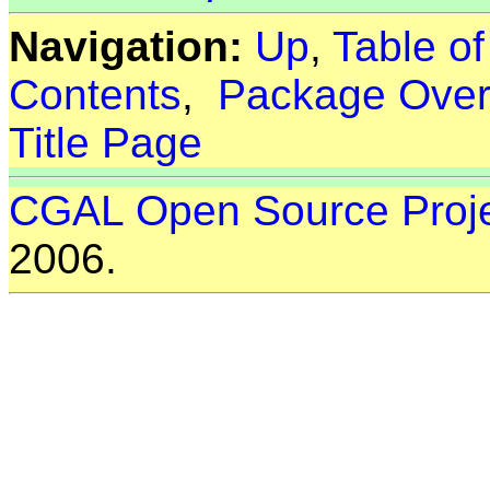
Navigation:
Up
,
Table o
Contents
,
Package Over
Title Page
CGAL Open Source Proj
2006.