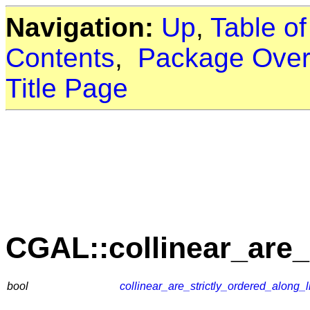
Navigation:
Up
,
Table o
Contents
,
Package Over
Title Page
CGAL::collinear_are_
bool
collinear_are_strictly_ordered_along_l