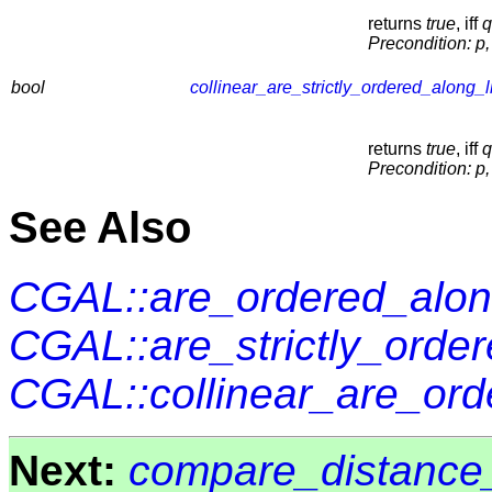
returns
true
, iff
q
Precondition:
p,
bool
collinear_are_strictly_ordered_along_l
returns
true
, iff
q
Precondition:
p,
See Also
CGAL::are_ordered_alon
CGAL::are_strictly_orde
CGAL::collinear_are_ord
Next:
compare_distance_