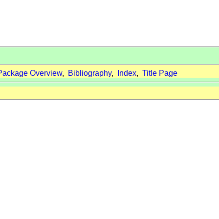
Package Overview
,
Bibliography
,
Index
,
Title Page