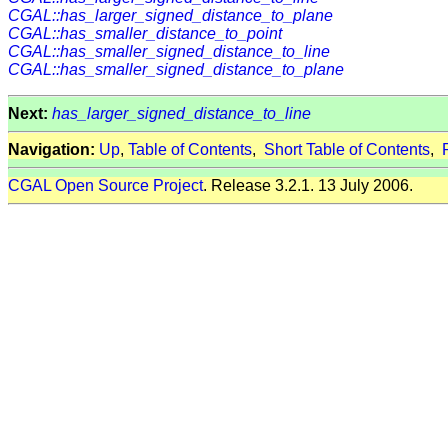
CGAL::has_larger_signed_distance_to_plane
CGAL::has_smaller_distance_to_point
CGAL::has_smaller_signed_distance_to_line
CGAL::has_smaller_signed_distance_to_plane
Next:
has_larger_signed_distance_to_line
Navigation:
Up
,
Table of Contents
,
Short Table of Contents
,
CGAL Open Source Project
. Release 3.2.1. 13 July 2006.