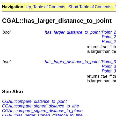
Navigation:
Up
,
Table of Contents
,
Short Table of Contents
,
CGAL::has_larger_distance_to_point
bool
has_larger_distance_to_point
(
Point_2
Point_2
Point_2
returns
true
iff 
is larger than 
bool
has_larger_distance_to_point
(
Point_3
Point_3
Point_3
returns
true
iff 
is larger than 
See Also
CGAL::compare_distance_to_point
CGAL::compare_signed_distance_to_line
CGAL::compare_signed_distance_to_plane
CGAL::has_larger_signed_distance_to_line