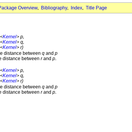
Package Overview
,
Bibliography
,
Index
,
Title Page
<
Kernel
> p,
<
Kernel
> q,
<
Kernel
> r)
the distance between
q
and
p
the distance between
r
and
p
.
<
Kernel
> p,
<
Kernel
> q,
<
Kernel
> r)
the distance between
q
and
p
the distance between
r
and
p
.