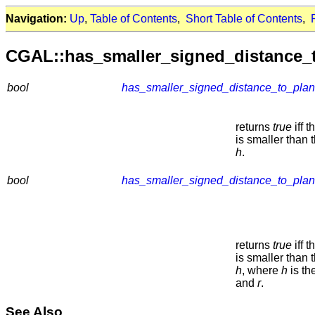
Navigation:
Up
,
Table of Contents
,
Short Table of Contents
,
CGAL::has_smaller_signed_distance_
bool
has_smaller_signed_distance_to_pla
returns
true
iff 
is smaller than 
h
.
bool
has_smaller_signed_distance_to_pla
returns
true
iff 
is smaller than 
h
, where
h
is th
and
r
.
See Also