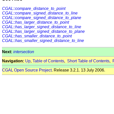
CGAL::compare_distance_to_point
CGAL::compare_signed_distance_to_line
CGAL::compare_signed_distance_to_plane
CGAL::has_larger_distance_to_point
CGAL::has_larger_signed_distance_to_line
CGAL::has_larger_signed_distance_to_plane
CGAL::has_smaller_distance_to_point
CGAL::has_smaller_signed_distance_to_line
Next:
intersection
Navigation:
Up
,
Table of Contents
,
Short Table of Contents
,
CGAL Open Source Project
. Release 3.2.1. 13 July 2006.