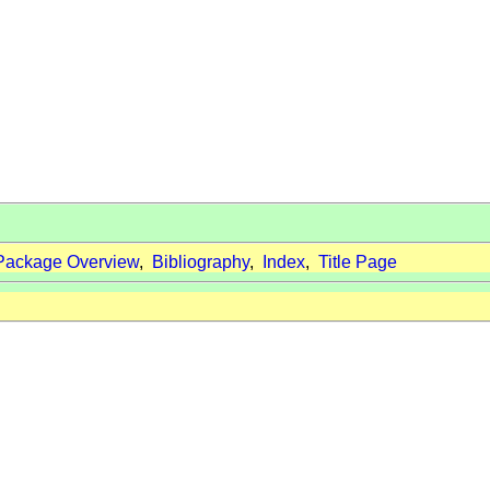
Package Overview
,
Bibliography
,
Index
,
Title Page