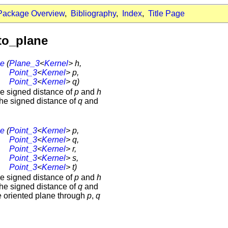
Package Overview
,
Bibliography
,
Index
,
Title Page
to_plane
ne
(
Plane_3
<
Kernel
> h,
Point_3
<
Kernel
> p,
Point_3
<
Kernel
> q)
the signed distance of
p
and
h
the signed distance of
q
and
ne
(
Point_3
<
Kernel
> p,
Point_3
<
Kernel
> q,
Point_3
<
Kernel
> r,
Point_3
<
Kernel
> s,
Point_3
<
Kernel
> t)
the signed distance of
p
and
h
the signed distance of
q
and
e oriented plane through
p
,
q