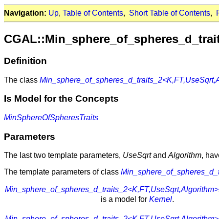
Navigation:
Up
,
Table of Contents
,
Short Table of Contents
,
CGAL::Min_sphere_of_spheres_d_trai
Definition
The class
Min_sphere_of_spheres_d_traits_2<K,FT,UseSqrt,A
Is Model for the Concepts
MinSphereOfSpheresTraits
Parameters
The last two template parameters,
UseSqrt
and
Algorithm
, ha
The template parameters of class
Min_sphere_of_spheres_d_t
Min_sphere_of_spheres_d_traits_2<K,FT,UseSqrt,Algorithm>
is a model for
Kernel
.
Min_sphere_of_spheres_d_traits_2<K,FT,UseSqrt,Algorithm>