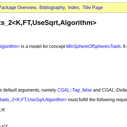
Package Overview
,
Bibliography
,
Index
,
Title Page
ts_2<K,FT,UseSqrt,Algorithm>
lgorithm>
is a model for concept
MinSphereOfSpheresTraits
. I
ve default arguments, namely
CGAL::Tag_false
and
CGAL::Defau
raits_2<K,FT,UseSqrt,Algorithm>
must fulfill the following requ
::K
::FT