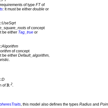
e requirements of type
FT
of
ts
: It must be either
double
or
::UseSqrt
e_square_roots
of concept
st be either
Tag_true
or
::Algorithm
orithm
of concept
st be either
Default_algorithm
,
ristic
.
::D
2
on of
.
heresTraits
, this model also defines the types
Radius
and
Poin