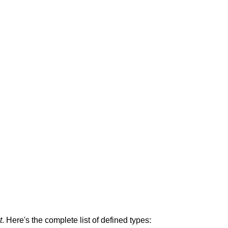
t
. Here's the complete list of defined types: