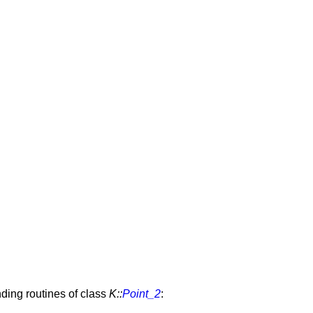
nding routines of class
K::
Point_2
: