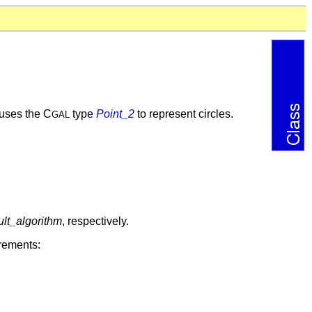
t uses the C
type
Point_2
to represent circles.
GAL
lt_algorithm
, respectively.
irements: