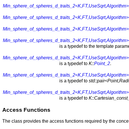
Min_sphere_of_spheres_d_traits_2<K,FT,UseSqrt,Algorithm>
Min_sphere_of_spheres_d_traits_2<K,FT,UseSqrt,Algorithm>
Min_sphere_of_spheres_d_traits_2<K,FT,UseSqrt,Algorithm>
Min_sphere_of_spheres_d_traits_2<K,FT,UseSqrt,Algorithm>
is a typedef to the template param
Min_sphere_of_spheres_d_traits_2<K,FT,UseSqrt,Algorithm>
is a typedef to
K::
Point_2
.
Min_sphere_of_spheres_d_traits_2<K,FT,UseSqrt,Algorithm>
is a typedef to
std::pair<Point,Rad
Min_sphere_of_spheres_d_traits_2<K,FT,UseSqrt,Algorithm>
is a typedef to
K::Cartesian_const_
Access Functions
The class provides the access functions required by the conc