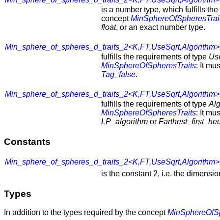
is a number type, which fulfills th
concept
MinSphereOfSpheresTrai
float
, or an exact number type.
Min_sphere_of_spheres_d_traits_2<K,FT,UseSqrt,Algorithm>
fulfills the requirements of type
Us
MinSphereOfSpheresTraits
: It mu
Tag_false
.
Min_sphere_of_spheres_d_traits_2<K,FT,UseSqrt,Algorithm>
fulfills the requirements of type
Alg
MinSphereOfSpheresTraits
: It mu
LP_algorithm
or
Farthest_first_heu
Constants
Min_sphere_of_spheres_d_traits_2<K,FT,UseSqrt,Algorithm>
is the constant 2, i.e. the dimensi
Types
In addition to the types required by the concept
MinSphereOfSp