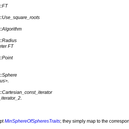
::FT
::Use_square_roots
::Algorithm
::Radius
eter
FT
::Point
::Sphere
ius>
.
::Cartesian_const_iterator
iterator_2
.
ept
MinSphereOfSpheresTraits
; they simply map to the correspo