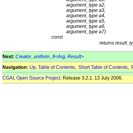
argument_type a2,
argument_type a3,
argument_type a4,
argument_type a5,
argument_type a6,
argument_type a7)
const
returns
result_t
Next:
Creator_uniform_8<Arg, Result>
Navigation:
Up
,
Table of Contents
,
Short Table of Contents
,
CGAL Open Source Project
. Release 3.2.1. 13 July 2006.