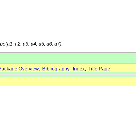
ype(a1, a2, a3, a4, a5, a6, a7)
.
Package Overview
,
Bibliography
,
Index
,
Title Page