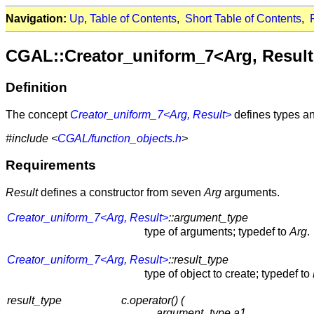
Navigation:
Up
,
Table of Contents
,
Short Table of Contents
,
CGAL::Creator_uniform_7<Arg, Resul
Definition
The concept
Creator_uniform_7<Arg, Result>
defines types an
#include <
CGAL/function_objects.h
>
Requirements
Result
defines a constructor from seven
Arg
arguments.
Creator_uniform_7<Arg, Result>
::argument_type
type of arguments; typedef to
Arg
.
Creator_uniform_7<Arg, Result>
::result_type
type of object to create; typedef to
result_type
c.operator() (
argument_type a1,