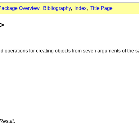
Package Overview
,
Bibliography
,
Index
,
Title Page
t>
d operations for creating objects from seven arguments of the 
Result
.