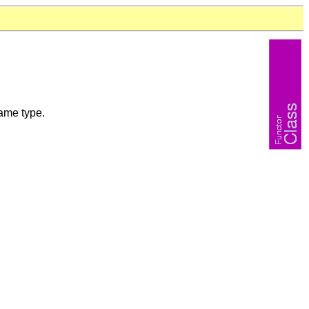
same type.