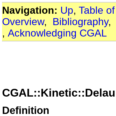
Navigation:
Up
,
Table o
Overview
,
Bibliography
,
Acknowledging CGAL
CGAL::Kinetic::Delau
Definition