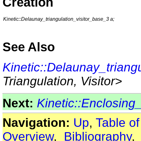
Creation
Kinetic::Delaunay_triangulation_visitor_base_3 a;
See Also
Kinetic::Delaunay_triang
Triangulation, Visitor>
Next:
Kinetic::Enclosing
Navigation:
Up
,
Table o
Overview
,
Bibliography