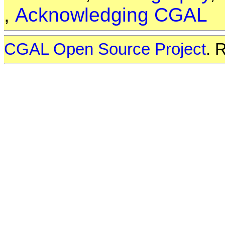
,
Acknowledging CGAL
CGAL Open Source Project
. 