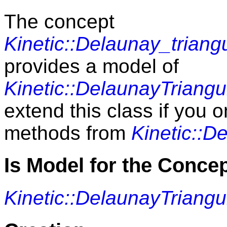
The concept
Kinetic::Delaunay_triang
provides a model of
Kinetic::DelaunayTriangu
extend this class if you 
methods from
Kinetic::D
Is Model for the Conce
Kinetic::DelaunayTriangu