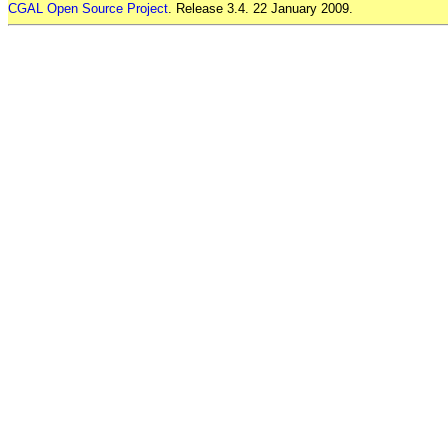
CGAL Open Source Project
. Release 3.4. 22 January 2009.