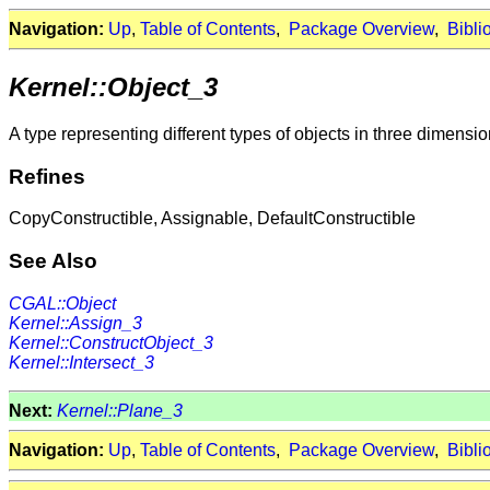
Navigation:
Up
,
Table of Contents
,
Package Overview
,
Bibli
Kernel::Object_3
A type representing different types of objects in three dimensio
Refines
CopyConstructible, Assignable, DefaultConstructible
See Also
CGAL::Object
Kernel::Assign_3
Kernel::ConstructObject_3
Kernel::Intersect_3
Next:
Kernel::Plane_3
Navigation:
Up
,
Table of Contents
,
Package Overview
,
Bibli