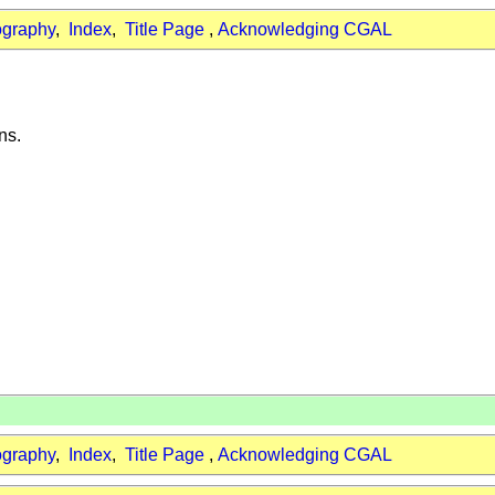
ography
,
Index
,
Title Page
,
Acknowledging CGAL
ns.
ography
,
Index
,
Title Page
,
Acknowledging CGAL