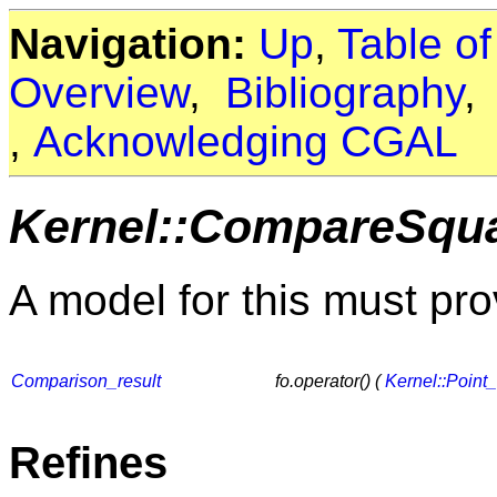
Navigation:
Up
,
Table o
Overview
,
Bibliography
,
Acknowledging CGAL
Kernel::CompareSqu
A model for this must pro
Comparison_result
fo.operator() (
Kernel::Point
Refines