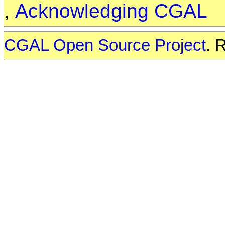
,
Acknowledging CGAL
CGAL Open Source Project
. 