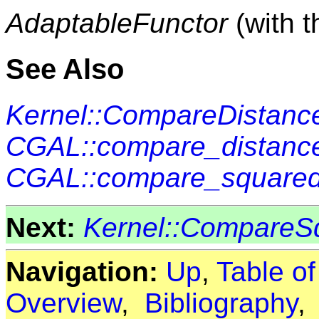
AdaptableFunctor
(with 
See Also
Kernel::CompareDistanc
CGAL::compare_distance
CGAL::compare_squared
Next:
Kernel::CompareS
Navigation:
Up
,
Table o
Overview
,
Bibliography