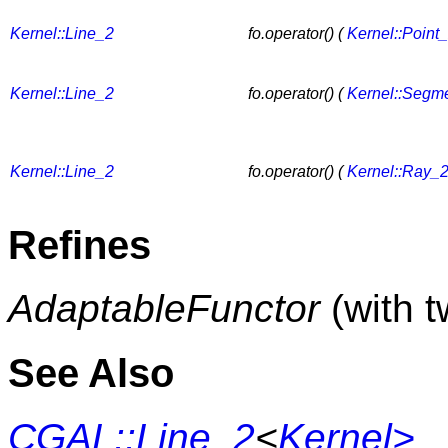
Kernel::Line_2
fo.operator() (
Kernel::Point
Kernel::Line_2
fo.operator() (
Kernel::Segm
Kernel::Line_2
fo.operator() (
Kernel::Ray_
Refines
AdaptableFunctor
(with 
See Also
CGAL::Line_2
<
Kernel>