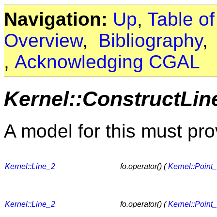
Navigation:
Up
,
Table o
Overview
,
Bibliography
,
Acknowledging CGAL
Kernel::ConstructLin
A model for this must pro
Kernel::Line_2
fo.operator() (
Kernel::Point
Kernel::Line_2
fo.operator() (
Kernel::Point