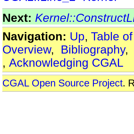
Next:
Kernel::Construct
Navigation:
Up
,
Table o
Overview
,
Bibliography
,
Acknowledging CGAL
CGAL Open Source Project
. 