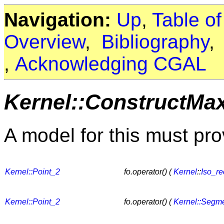
Navigation:
Up
,
Table o
Overview
,
Bibliography
,
Acknowledging CGAL
Kernel::ConstructMa
A model for this must pro
Kernel::Point_2
fo.operator() (
Kernel
::
Iso_re
Kernel::Point_2
fo.operator() (
Kernel::Segm