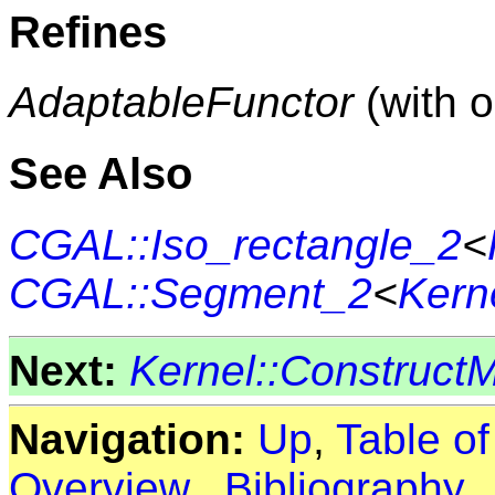
Refines
AdaptableFunctor
(with 
See Also
CGAL::Iso_rectangle_2
<
CGAL::Segment_2
<
Kern
Next:
Kernel::Construct
Navigation:
Up
,
Table o
Overview
,
Bibliography