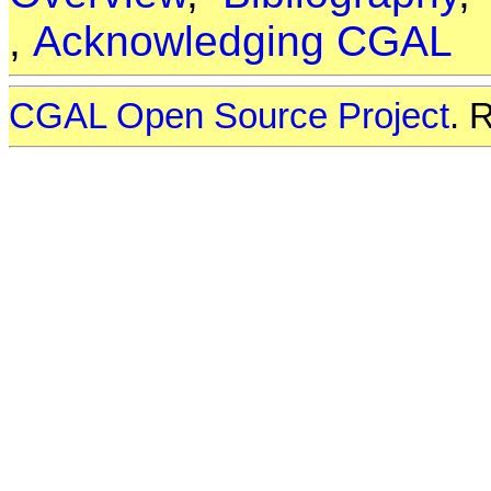
,
Acknowledging CGAL
CGAL Open Source Project
. 