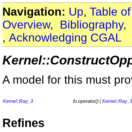
Navigation:
Up
,
Table o
Overview
,
Bibliography
,
Acknowledging CGAL
Kernel::ConstructOp
A model for this must pro
Kernel::Ray_3
fo.operator() (
Kernel::Ray_
Refines