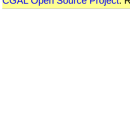
CGAL Open Source Project
. 