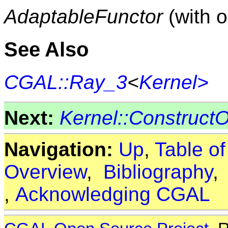
AdaptableFunctor
(with 
See Also
CGAL::Ray_3
<
Kernel>
Next:
Kernel::Construc
Navigation:
Up
,
Table o
Overview
,
Bibliography
,
Acknowledging CGAL