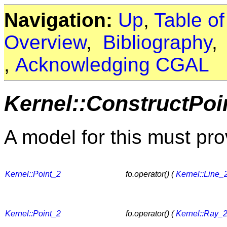
Navigation:
Up
,
Table o
Overview
,
Bibliography
,
Acknowledging CGAL
Kernel::ConstructPo
A model for this must pro
Kernel::Point_2
fo.operator() (
Kernel::Line_
Kernel::Point_2
fo.operator() (
Kernel::Ray_