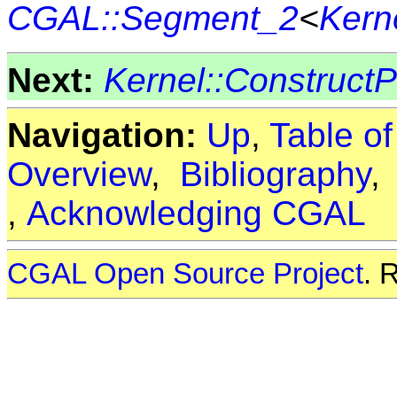
CGAL::Segment_2
<
Kern
Next:
Kernel::Construct
Navigation:
Up
,
Table o
Overview
,
Bibliography
,
Acknowledging CGAL
CGAL Open Source Project
. 