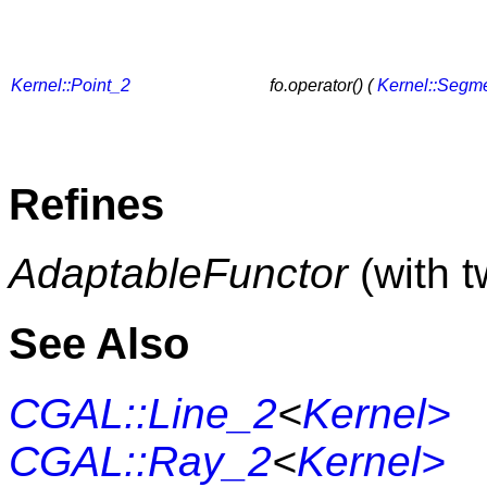
Kernel::Point_2
fo.operator() (
Kernel::Segm
Refines
AdaptableFunctor
(with 
See Also
CGAL::Line_2
<
Kernel>
CGAL::Ray_2
<
Kernel>