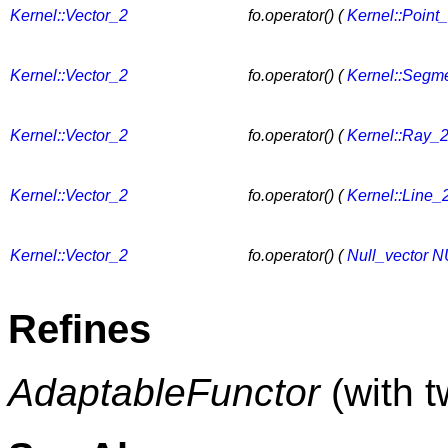
Kernel::Vector_2
fo.operator() (
Kernel::Point
Kernel::Vector_2
fo.operator() (
Kernel::Segm
Kernel::Vector_2
fo.operator() (
Kernel::Ray_
Kernel::Vector_2
fo.operator() (
Kernel::Line_
Kernel::Vector_2
fo.operator() (
Null_vector
N
Refines
AdaptableFunctor
(with 