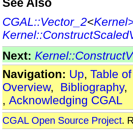
See Also
CGAL::Vector_2
<
Kernel
Kernel::ConstructScaled
Next:
Kernel::Construct
Navigation:
Up
,
Table o
Overview
,
Bibliography
,
Acknowledging CGAL
CGAL Open Source Project
. 