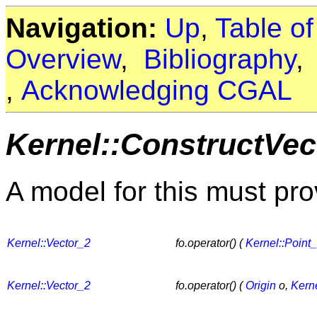
Navigation:
Up
,
Table o
Overview
,
Bibliography
,
Acknowledging CGAL
Kernel::ConstructVec
A model for this must pro
Kernel::Vector_2
fo.operator() (
Kernel::Point
Kernel::Vector_2
fo.operator() (
Origin
o,
Kerne