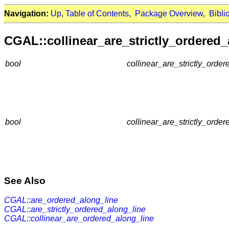
Navigation:
Up
,
Table of Contents
,
Package Overview
,
Bibli
CGAL::collinear_are_strictly_ordered_
bool
collinear_are_strictly_order
bool
collinear_are_strictly_order
See Also
CGAL::are_ordered_along_line
CGAL::are_strictly_ordered_along_line
CGAL::collinear_are_ordered_along_line