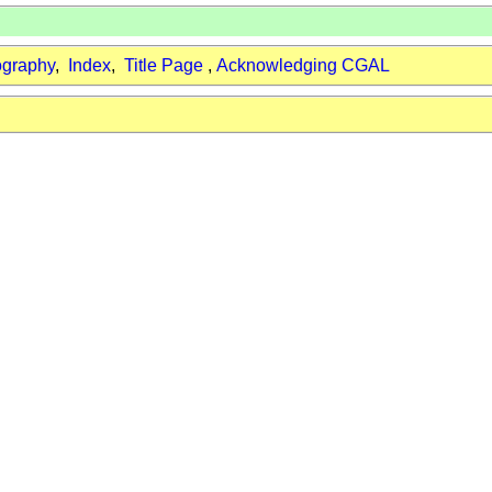
ography
,
Index
,
Title Page
,
Acknowledging CGAL