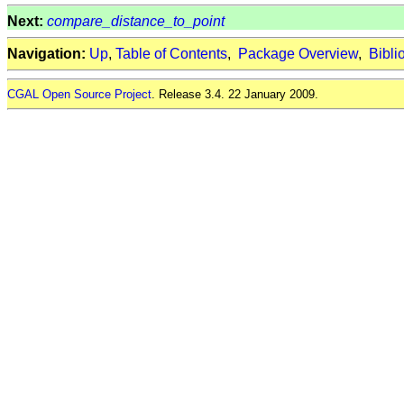
Next:
compare_distance_to_point
Navigation:
Up
,
Table of Contents
,
Package Overview
,
Bibli
CGAL Open Source Project
. Release 3.4. 22 January 2009.