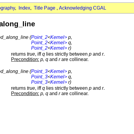
ography
,
Index
,
Title Page
,
Acknowledging CGAL
along_line
ed_along_line (
Point_2
<
Kernel>
p,
Point_2
<
Kernel>
q,
Point_2
<
Kernel>
r)
returns
true
, iff
q
lies strictly between
p
and
r
.
Precondition:
p, q
and
r
are collinear.
ed_along_line (
Point_3
<
Kernel>
p,
Point_3
<
Kernel>
q,
Point_3
<
Kernel>
r)
returns
true
, iff
q
lies strictly between
p
and
r
.
Precondition:
p, q
and
r
are collinear.