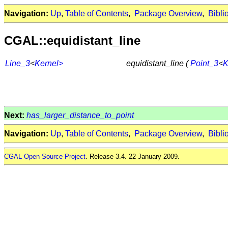
Navigation:
Up
,
Table of Contents
,
Package Overview
,
Bibli
CGAL::equidistant_line
Line_3
<
Kernel>
equidistant_line (
Point_3
<
K
Next:
has_larger_distance_to_point
Navigation:
Up
,
Table of Contents
,
Package Overview
,
Bibli
CGAL Open Source Project
. Release 3.4. 22 January 2009.