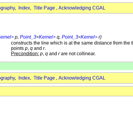
ography
,
Index
,
Title Page
,
Acknowledging CGAL
ernel>
p,
Point_3
<
Kernel>
q,
Point_3
<
Kernel>
r)
constructs the line which is at the same distance from the 
points
p
,
q
and
r
.
Precondition:
p
,
q
and
r
are not collinear.
ography
,
Index
,
Title Page
,
Acknowledging CGAL