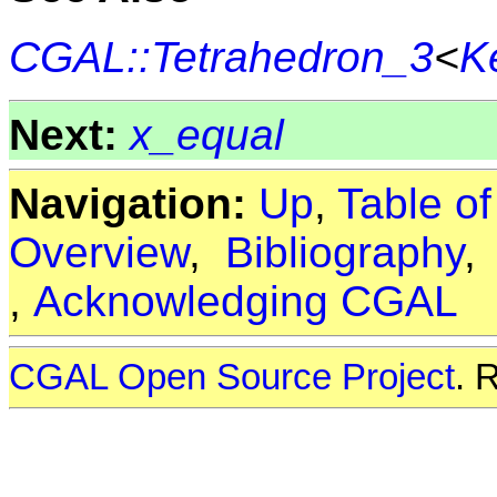
CGAL::Tetrahedron_3
<
K
Next:
x_equal
Navigation:
Up
,
Table o
Overview
,
Bibliography
,
Acknowledging CGAL
CGAL Open Source Project
. 