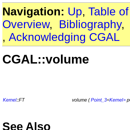
Navigation:
Up
,
Table o
Overview
,
Bibliography
,
Acknowledging CGAL
CGAL::volume
Kernel
::FT
volume (
Point_3
<
Kernel>
p
See Also