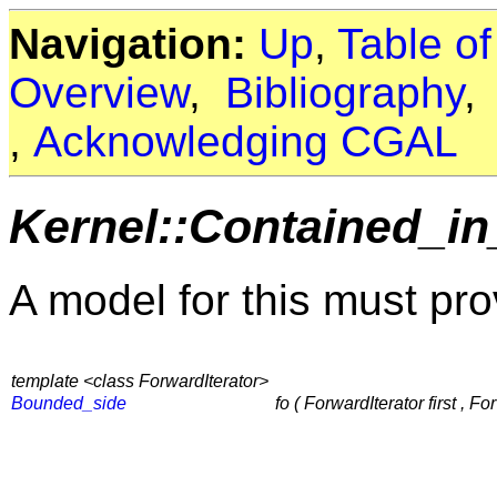
Navigation:
Up
,
Table o
Overview
,
Bibliography
,
Acknowledging CGAL
Kernel::Contained_in
A model for this must pro
template <class ForwardIterator>
Bounded_side
fo ( ForwardIterator first , Fo