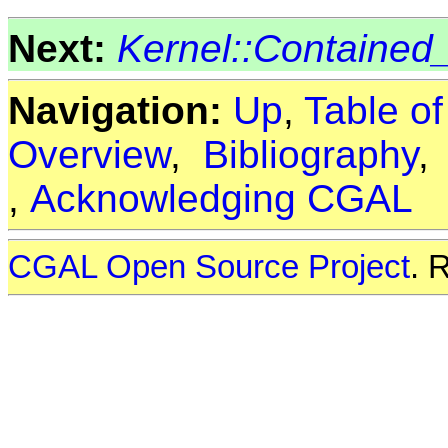
Next:
Kernel::Contained_
Navigation:
Up
,
Table o
Overview
,
Bibliography
,
Acknowledging CGAL
CGAL Open Source Project
. 