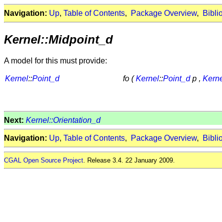
Navigation:
Up
,
Table of Contents
,
Package Overview
,
Bibli
Kernel::Midpoint_d
A model for this must provide:
Kernel
::
Point_d
fo (
Kernel
::
Point_d
p ,
Kern
Next:
Kernel::Orientation_d
Navigation:
Up
,
Table of Contents
,
Package Overview
,
Bibli
CGAL Open Source Project
. Release 3.4. 22 January 2009.