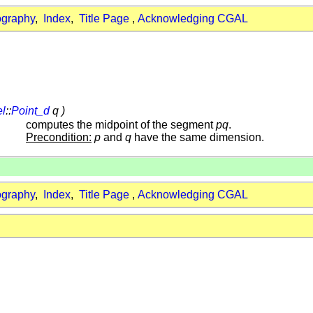
ography
,
Index
,
Title Page
,
Acknowledging CGAL
el
::
Point_d
q )
computes the midpoint of the segment
pq
.
Precondition:
p
and
q
have the same dimension.
ography
,
Index
,
Title Page
,
Acknowledging CGAL