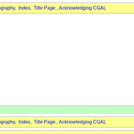
ography
,
Index
,
Title Page
,
Acknowledging CGAL
ography
,
Index
,
Title Page
,
Acknowledging CGAL