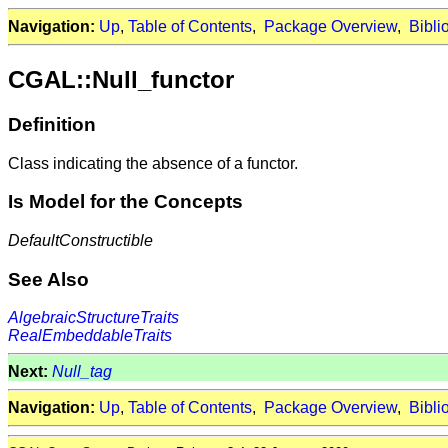
Navigation:
Up
,
Table of Contents
,
Package Overview
,
Bibli
CGAL::Null_functor
Definition
Class indicating the absence of a functor.
Is Model for the Concepts
DefaultConstructible
See Also
AlgebraicStructureTraits
RealEmbeddableTraits
Next:
Null_tag
Navigation:
Up
,
Table of Contents
,
Package Overview
,
Bibli