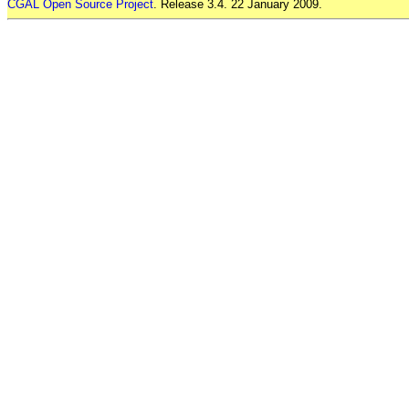
CGAL Open Source Project
. Release 3.4. 22 January 2009.