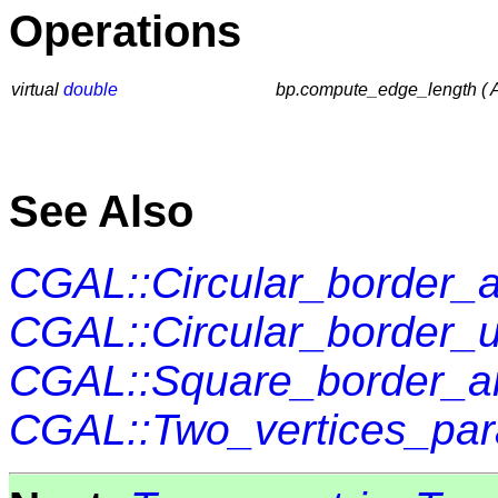
Operations
virtual
double
bp.compute_edge_length ( A
See Also
CGAL::Circular_border_a
CGAL::Circular_border_
CGAL::Square_border_ar
CGAL::Two_vertices_par