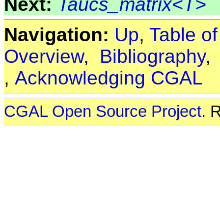
Next:
Taucs_matrix<T>
Navigation:
Up
,
Table o
Overview
,
Bibliography
,
Acknowledging CGAL
CGAL Open Source Project
. 