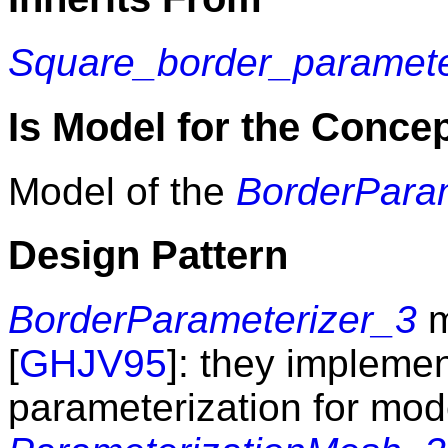
Square_border_paramete
Is Model for the Conce
Model of the
BorderPara
Design Pattern
BorderParameterizer_3
m
[
GHJV95
]: they implemen
parameterization for mod