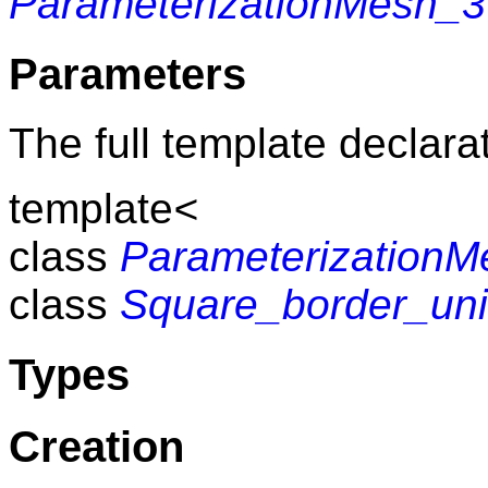
ParameterizationMesh_3
Parameters
The full template declarat
template
<
class
Parameterization
class
Square_border_uni
Types
Creation