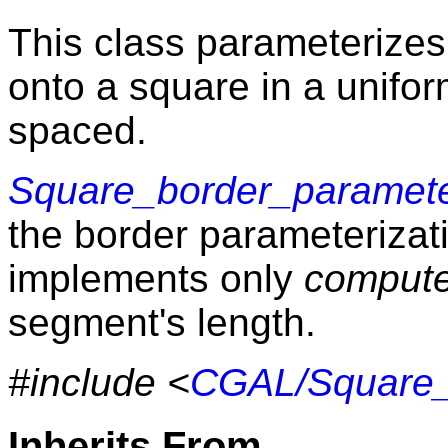
This class parameterizes
onto a square in a unifo
spaced.
Square_border_paramete
the border parameterizati
implements only
comput
segment's length.
#include <
CGAL/Square_
Inherits From