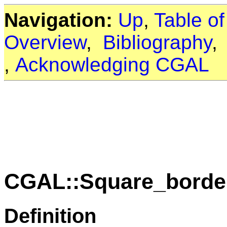
Navigation:
Up
,
Table o
Overview
,
Bibliography
,
Acknowledging CGAL
CGAL::Square_border
Definition