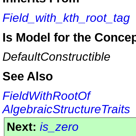
Field_with_kth_root_tag
Is Model for the Conce
DefaultConstructible
See Also
FieldWithRootOf
AlgebraicStructureTraits
Next:
is_zero