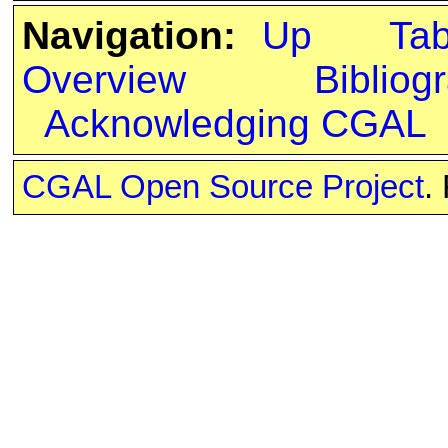
Navigation:
Up
Ta
Overview
Bibliog
Acknowledging CGAL
CGAL Open Source Project
.