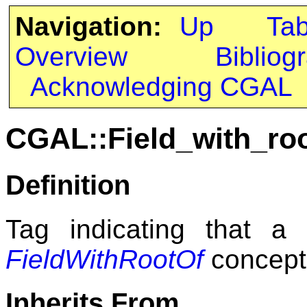
Navigation:
Up
Ta
Overview
Bibliog
Acknowledging CGAL
CGAL::Field_with_ro
Definition
Tag indicating that a
FieldWithRootOf
concept
Inherits From