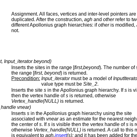
Assignment. All faces, vertices and inter-level pointers are
duplicated. After the construction,
agh
and
other
refer to t
different Apollonius graph hierarchies: if
other
is modified,
not.
rst, Input_iterator beyond)
Inserts the sites in the range [
first
,
beyond
). The number of s
the range [
first
,
beyond
) is returned.
Precondition:
Input_iterator
must be a model of
InputIterato
value type must be
Site_2
.
Inserts the site
s
in the Apollonius graph hierarchy. If
s
is vi
then the vertex handle of
s
is returned, otherwise
Vertex_handle(NULL)
is returned.
x_handle vnear)
Inserts
s
in the Apollonius graph hierarchy using the site
associated with
vnear
as an estimate for the nearest neigh
the center of
s
. If
s
is visible then the vertex handle of
s
is r
otherwise
Vertex_handle(NULL)
is returned. A call to this
is equivalent to
agh.
insert
(s);
and it has been added for the