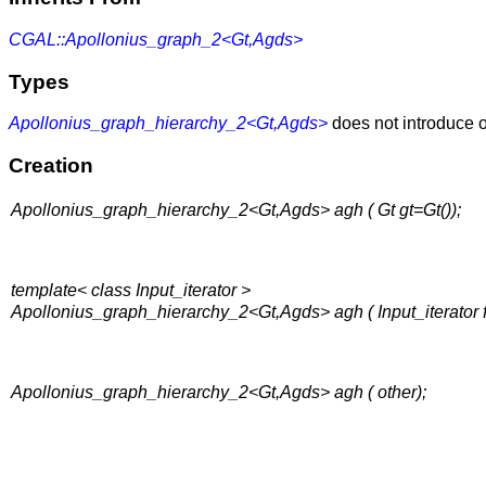
CGAL::Apollonius_graph_2<Gt,Agds>
Types
Apollonius_graph_hierarchy_2<Gt,Agds>
does not introduce o
Creation
Apollonius_graph_hierarchy_2<Gt,Agds> agh ( Gt gt=Gt());
template< class Input_iterator >
Apollonius_graph_hierarchy_2<Gt,Agds> agh ( Input_iterator fir
Apollonius_graph_hierarchy_2<Gt,Agds> agh ( other);