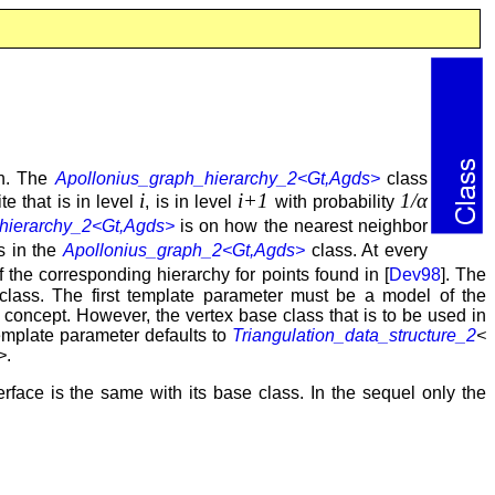
ph. The
Apollonius_graph_hierarchy_2<Gt,Agds>
class
i
i+1
1/α
e that is in level
, is in level
with probability
hierarchy_2<Gt,Agds>
is on how the nearest neighbor
 in the
Apollonius_graph_2<Gt,Agds>
class. At every
of the corresponding hierarchy for points found in [
Dev98
]. The
lass. The first template parameter must be a model of the
concept. However, the vertex base class that is to be used in
mplate parameter defaults to
Triangulation_data_structure_2
<
>
.
rface is the same with its base class. In the sequel only the