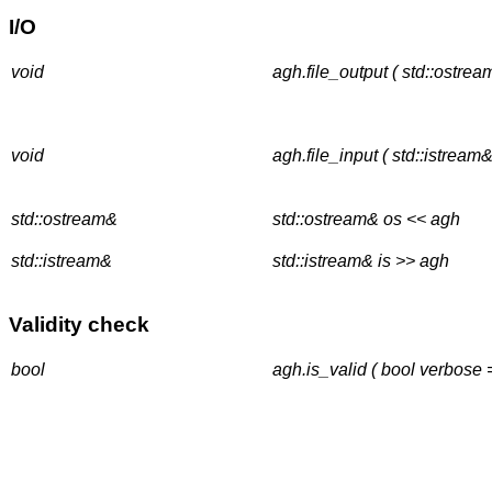
I/O
void
agh.file_output ( std::ostrea
void
agh.file_input ( std::istream&
std::ostream&
std::ostream& os << agh
std::istream&
std::istream& is >> agh
Validity check
bool
agh.is_valid ( bool verbose 