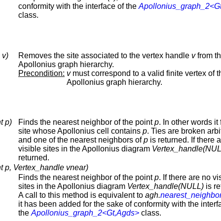
conformity with the interface of the
Apollonius_graph_2<G
class.
 v)
Removes the site associated to the vertex handle
v
from t
Apollonius graph hierarchy.
Precondition:
v
must correspond to a valid finite vertex of t
Apollonius graph hierarchy.
t p)
Finds the nearest neighbor of the point
p
. In other words it
site whose Apollonius cell contains
p
. Ties are broken arbit
and one of the nearest neighbors of
p
is returned. If there 
visible sites in the Apollonius diagram
Vertex_handle(NUL
returned.
t p, Vertex_handle vnear)
Finds the nearest neighbor of the point
p
. If there are no vi
sites in the Apollonius diagram
Vertex_handle(NULL)
is re
A call to this method is equivalent to
agh.
nearest_neighbo
it has been added for the sake of conformity with the interf
the
Apollonius_graph_2<Gt,Agds>
class.