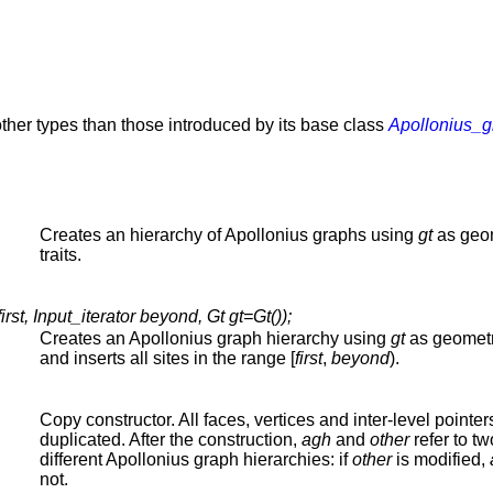
ther types than those introduced by its base class
Apollonius_
Creates an hierarchy of Apollonius graphs using
gt
as geo
traits.
st, Input_iterator beyond, Gt gt=Gt());
Creates an Apollonius graph hierarchy using
gt
as geometri
and inserts all sites in the range [
first
,
beyond
).
Copy constructor. All faces, vertices and inter-level pointer
duplicated. After the construction,
agh
and
other
refer to tw
different Apollonius graph hierarchies: if
other
is modified,
not.