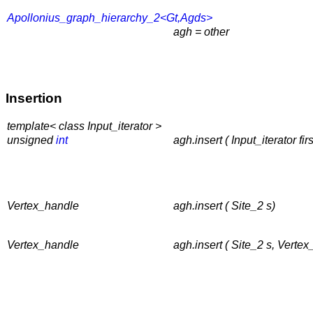
Apollonius_graph_hierarchy_2<Gt,Agds>
agh = other
Insertion
template< class Input_iterator >
unsigned
int
agh.insert ( Input_iterator fi
Vertex_handle
agh.insert ( Site_2 s)
Vertex_handle
agh.insert ( Site_2 s, Verte