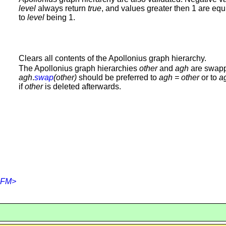
level
always return
true
, and values greater then 1 are equ
to
level
being 1.
Clears all contents of the Apollonius graph hierarchy.
The Apollonius graph hierarchies
other
and
agh
are swap
agh
.
swap
(other)
should be preferred to
agh
= other
or to
a
if
other
is deleted afterwards.
,FM>