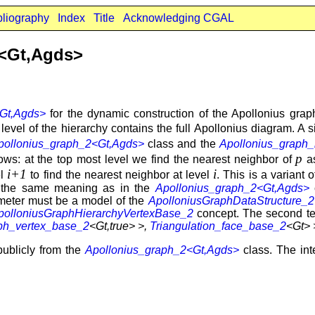
bliography
Index
Title
Acknowledging CGAL
2<Gt,Agds>
Gt,Agds>
for the dynamic construction of the Apollonius gra
vel of the hierarchy contains the full Apollonius diagram. A sit
pollonius_graph_2<Gt,Agds>
class and the
Apollonius_graph_
p
lows: at the top most level we find the nearest neighbor of
as
i+1
i
el
to find the nearest neighbor at level
. This is a variant 
y the same meaning as in the
Apollonius_graph_2<Gt,Agds>
c
meter must be a model of the
ApolloniusGraphDataStructure_2
polloniusGraphHierarchyVertexBase_2
concept. The second te
ph_vertex_base_2
<Gt,true> >,
Triangulation_face_base_2
<Gt> 
publicly from the
Apollonius_graph_2<Gt,Agds>
class. The inte