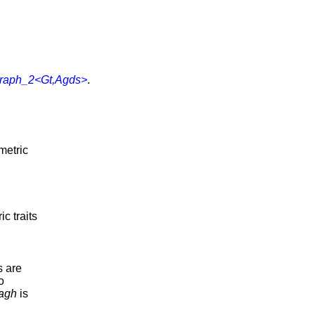
graph_2<Gt,Agds>
.
metric
c traits
s are
o
agh
is