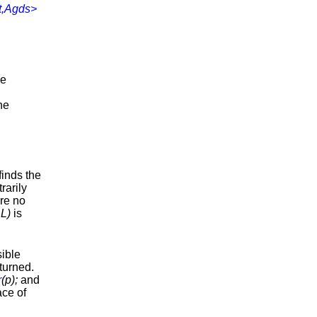
t,Agds>
he
he
 finds the
rarily
are no
L)
is
sible
turned.
r
(p);
and
ace of