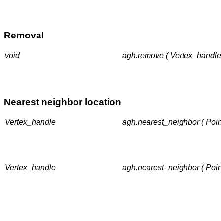
Removal
void
agh.remove ( Vertex_handle
Nearest neighbor location
Vertex_handle
agh.nearest_neighbor ( Poin
Vertex_handle
agh.nearest_neighbor ( Poin