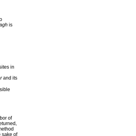
wo
agh
is
ites in
r
and its
sible
bor of
eturned,
 method
 sake of