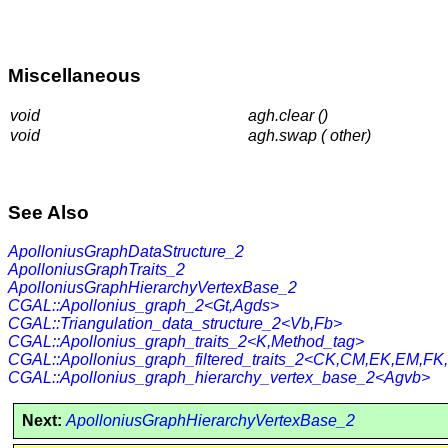
Miscellaneous
void
agh.clear ()
void
agh.swap ( other)
See Also
ApolloniusGraphDataStructure_2
ApolloniusGraphTraits_2
ApolloniusGraphHierarchyVertexBase_2
CGAL::Apollonius_graph_2<Gt,Agds>
CGAL::Triangulation_data_structure_2<Vb,Fb>
CGAL::Apollonius_graph_traits_2<K,Method_tag>
CGAL::Apollonius_graph_filtered_traits_2<CK,CM,EK,EM,FK
CGAL::Apollonius_graph_hierarchy_vertex_base_2<Agvb>
Next:
ApolloniusGraphHierarchyVertexBase_2