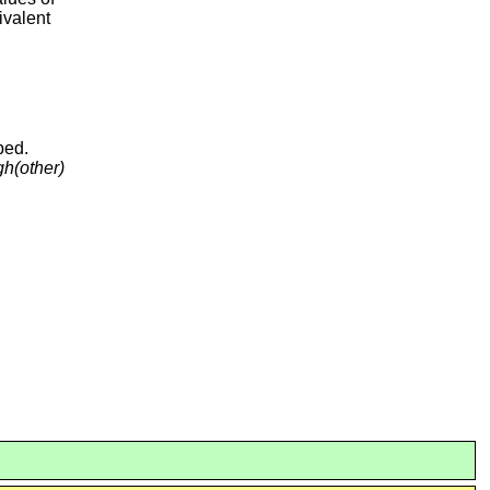
ivalent
ped.
gh
(other)