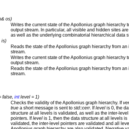
m& os)
Writes the current state of the Apollonius graph hierarchy t
output stream. In particular, all visible and hidden sites are
as well as the underlying combinatorial hierarchical data s
 is)
Reads the state of the Apollonius graph hierarchy from an 
stream.
Writes the current state of the Apollonius graph hierarchy t
output stream.
Reads the state of the Apollonius graph hierarchy from an 
stream.
= false,
int
level = 1)
Checks the validity of the Apollonius graph hierarchy. If
ve
true
a short message is sent to
std::cerr
. If
level
is 0, the da
structure at all levels is validated, as well as the inter-level
pointers. If
level
is 1, then the data structure at all levels is
validated, the inter-level pointers are validated and all leve
Apollonius graph hierarchy are also validated. Negative v