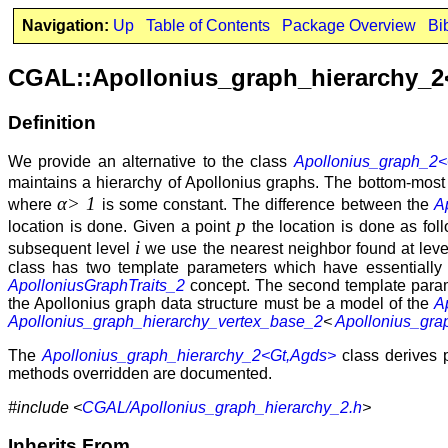
Navigation:
Up
Table of Contents
Package Overview
Bi
CGAL::Apollonius_graph_hierarchy_
Definition
We provide an alternative to the class
Apollonius_graph_2<
maintains a hierarchy of Apollonius graphs. The bottom-most le
α> 1
where
is some constant. The difference between the
A
p
location is done. Given a point
the location is done as fol
i
subsequent level
we use the nearest neighbor found at lev
class has two template parameters which have essentiall
ApolloniusGraphTraits_2
concept. The second template para
the Apollonius graph data structure must be a model of the
A
Apollonius_graph_hierarchy_vertex_base_2
<
Apollonius_gra
The
Apollonius_graph_hierarchy_2<Gt,Agds>
class derives 
methods overridden are documented.
#include <
CGAL/Apollonius_graph_hierarchy_2.h
>
Inherits From