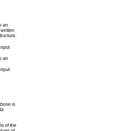
o an
 written
tructure.
input
o an
input
rbose
is
ta
ls of the
alues of