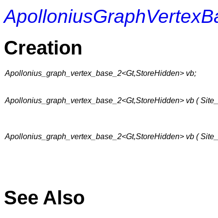
ApolloniusGraphVertexB
Creation
Apollonius_graph_vertex_base_2<Gt,StoreHidden> vb;
Apollonius_graph_vertex_base_2<Gt,StoreHidden> vb ( Site_
Apollonius_graph_vertex_base_2<Gt,StoreHidden> vb ( Site_2
See Also