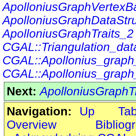
ApolloniusGraphVertexB
ApolloniusGraphDataStr
ApolloniusGraphTraits_2
CGAL::Triangulation_da
CGAL::Apollonius_graph
CGAL::Apollonius_graph
Next:
ApolloniusGraphT
Navigation:
Up
Ta
Overview
Bibliog