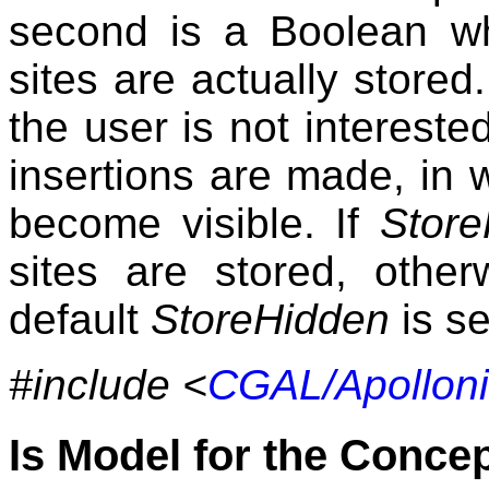
second is a Boolean wh
sites are actually stored.
the user is not interested
insertions are made, in 
become visible. If
Store
sites are stored, othe
default
StoreHidden
is se
#include <
CGAL/Apollon
Is Model for the Conce