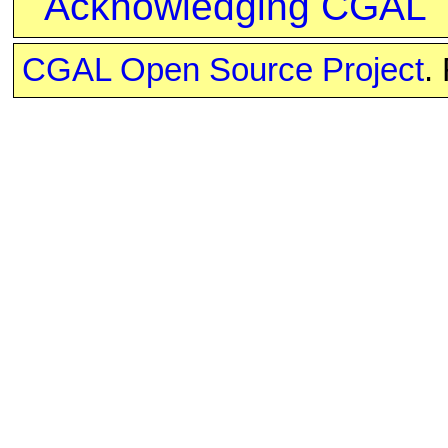
Acknowledging CGAL
CGAL Open Source Project
.