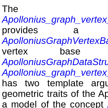
The 
Apollonius_graph_verte
provides a
ApolloniusGraphVertexB
vertex base 
ApolloniusGraphDataStr
Apollonius_graph_verte
has two template argu
geometric traits of the 
a model of the concept