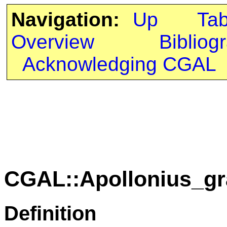
Navigation:
Up
Ta
Overview
Bibliog
Acknowledging CGAL
CGAL::Apollonius_gr
Definition