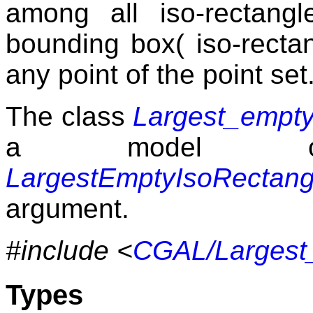
among all iso-rectang
bounding box( iso-rectan
any point of the point set
The class
Largest_empty
a model of
LargestEmptyIsoRectang
argument.
#include <
CGAL/Largest_
Types