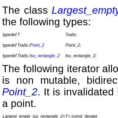
The class
Largest_empt
the following types:
typedef T
Traits;
typedef Traits::
Point_2
Point_2;
typedef Traits::
Iso_rectangle_2
Iso_rectangle_2;
The following iterator all
is non mutable, bidirec
Point_2
. It is invalidate
a point.
Largest_empty_iso_rectangle_2<T>::const_iterator