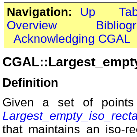
Navigation:
Up
Ta
Overview
Bibliog
Acknowledging CGAL
CGAL::Largest_empty
Definition
Given a set of points
Largest_empty_iso_rect
that maintains an iso-re