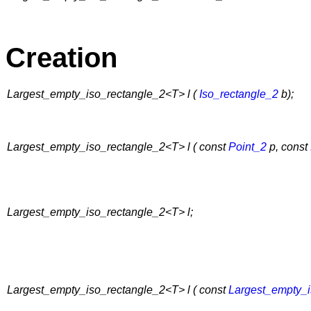
Creation
Largest_empty_iso_rectangle_2<T> l (
Iso_rectangle_2
b);
Largest_empty_iso_rectangle_2<T> l ( const
Point_2
p, const
Largest_empty_iso_rectangle_2<T> l;
Largest_empty_iso_rectangle_2<T> l ( const
Largest_empty_i