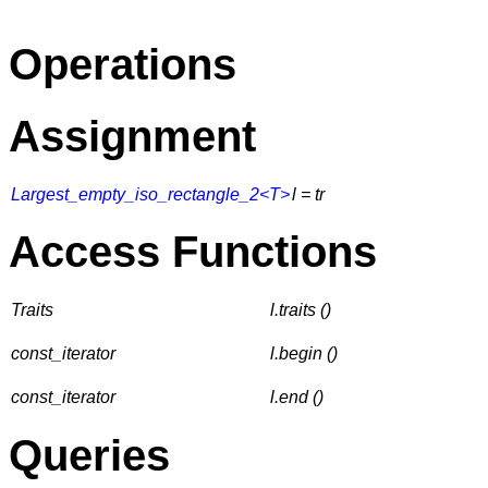
Operations
Assignment
Largest_empty_iso_rectangle_2<T>
l = tr
Access Functions
Traits
l.traits ()
const_iterator
l.begin ()
const_iterator
l.end ()
Queries