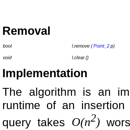
Removal
bool
l.remove (
Point_2
p)
void
l.clear ()
Implementation
The algorithm is an im
runtime of an insertio
2
O(n
)
query takes
wors