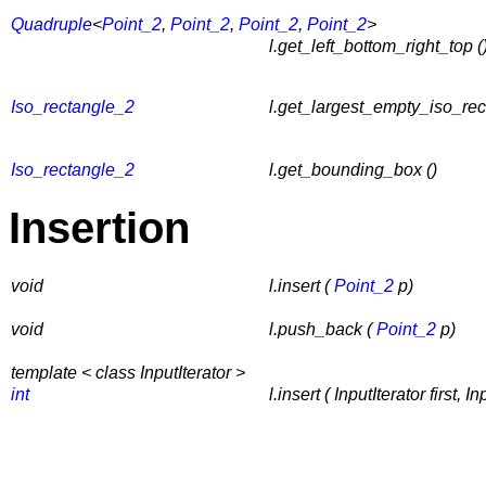
Quadruple
<
Point_2
,
Point_2
,
Point_2
,
Point_2
>
l.get_left_bottom_right_top (
Iso_rectangle_2
l.get_largest_empty_iso_rec
Iso_rectangle_2
l.get_bounding_box ()
Insertion
void
l.insert (
Point_2
p)
void
l.push_back (
Point_2
p)
template < class InputIterator >
int
l.insert ( InputIterator first, In