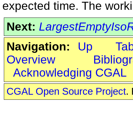
expected time. The worki
Next:
LargestEmptyIsoR
Navigation:
Up
Ta
Overview
Bibliog
Acknowledging CGAL
CGAL Open Source Project
.