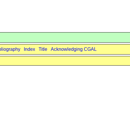
bliography
Index
Title
Acknowledging CGAL