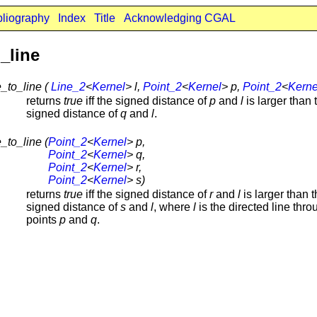
bliography
Index
Title
Acknowledging CGAL
_line
_to_line (
Line_2
<
Kernel
> l,
Point_2
<
Kernel
> p,
Point_2
<
Kerne
returns
true
iff the signed distance of
p
and
l
is larger than 
signed distance of
q
and
l
.
_to_line (
Point_2
<
Kernel
> p,
Point_2
<
Kernel
> q,
Point_2
<
Kernel
> r,
Point_2
<
Kernel
> s)
returns
true
iff the signed distance of
r
and
l
is larger than 
signed distance of
s
and
l
, where
l
is the directed line thro
points
p
and
q
.