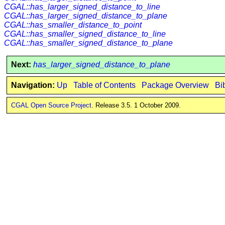
CGAL::has_larger_signed_distance_to_line
CGAL::has_larger_signed_distance_to_plane
CGAL::has_smaller_distance_to_point
CGAL::has_smaller_signed_distance_to_line
CGAL::has_smaller_signed_distance_to_plane
Next:
has_larger_signed_distance_to_plane
Navigation:
Up
Table of Contents
Package Overview
Bi
CGAL Open Source Project
. Release 3.5. 1 October 2009.