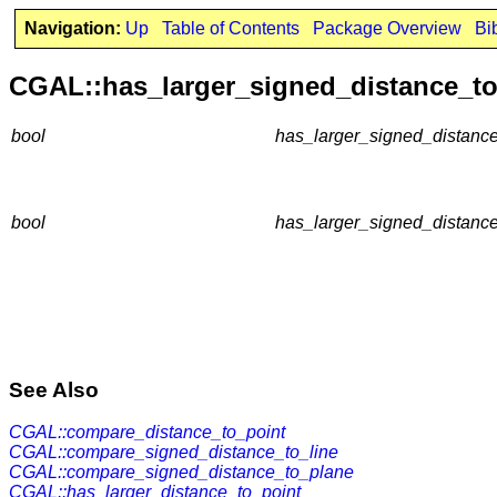
Navigation:
Up
Table of Contents
Package Overview
Bi
CGAL::has_larger_signed_distance_to
bool
has_larger_signed_distance
bool
has_larger_signed_distance
See Also
CGAL::compare_distance_to_point
CGAL::compare_signed_distance_to_line
CGAL::compare_signed_distance_to_plane
CGAL::has_larger_distance_to_point