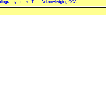
bliography
Index
Title
Acknowledging CGAL