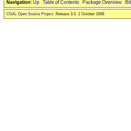
Navigation:
Up
Table of Contents
Package Overview
Bi
CGAL Open Source Project
. Release 3.5. 1 October 2009.