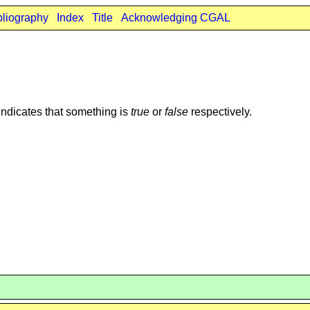
bliography
Index
Title
Acknowledging CGAL
indicates that something is
true
or
false
respectively.