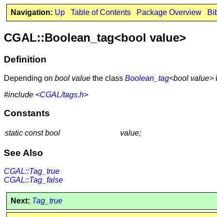
Navigation:
Up
Table of Contents
Package Overview
Bi
CGAL::Boolean_tag<bool value>
Definition
Depending on
bool value
the class
Boolean_tag
<bool value>
#include <
CGAL/tags.h
>
Constants
static const bool
value;
See Also
CGAL::Tag_true
CGAL::Tag_false
Next:
Tag_true