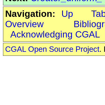
Navigation:
Up
Ta
Overview
Bibliog
Acknowledging CGAL
CGAL Open Source Project
.