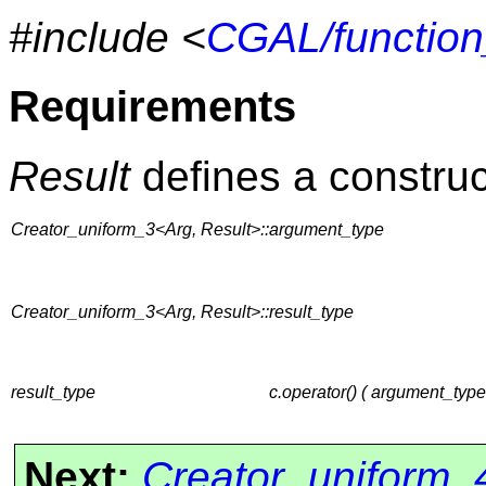
#include <
CGAL/function
Requirements
Result
defines a construc
Creator_uniform_3<Arg, Result>::argument_type
Creator_uniform_3<Arg, Result>::result_type
result_type
c.operator() ( argument_typ
Next:
Creator_uniform_