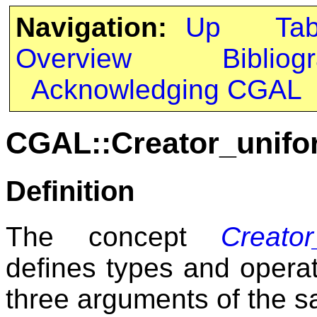
Navigation:
Up
Ta
Overview
Bibliog
Acknowledging CGAL
CGAL::Creator_unifo
Definition
The concept
Creato
defines types and operat
three arguments of the s