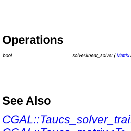
Operations
bool
solver.linear_solver (
Matrix
See Also
CGAL::Taucs_solver_tra