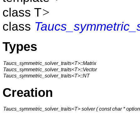
>
class T
class
Taucs_symmetric_so
Types
Taucs_symmetric_solver_traits<T>::Matrix
Taucs_symmetric_solver_traits<T>::Vector
Taucs_symmetric_solver_traits<T>::NT
Creation
Taucs_symmetric_solver_traits<T> solver ( const char * option