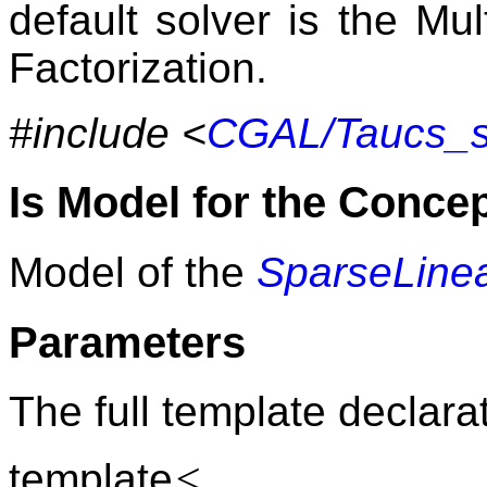
default solver is the Mu
Factorization.
#include <
CGAL/Taucs_so
Is Model for the Conce
Model of the
SparseLinea
Parameters
The full template declarat
<
template