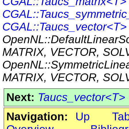
CGAL::Taucs_matrix<T>
CGAL::Taucs_symmetric
CGAL::Taucs_vector<T>
OpenNL::DefaultLinearS
MATRIX, VECTOR, SOL
OpenNL::SymmetricLine
MATRIX, VECTOR, SOL
Next:
Taucs_vector<T>
Navigation:
Up
Ta