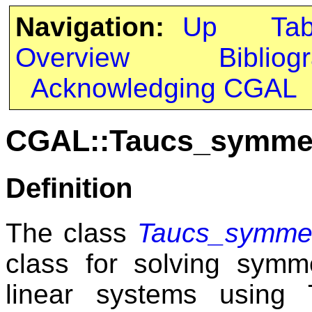
Navigation:
Up
Ta
Overview
Bibliog
Acknowledging CGAL
CGAL::Taucs_symmetr
Definition
The class
Taucs_symmetr
class for solving symme
linear systems using