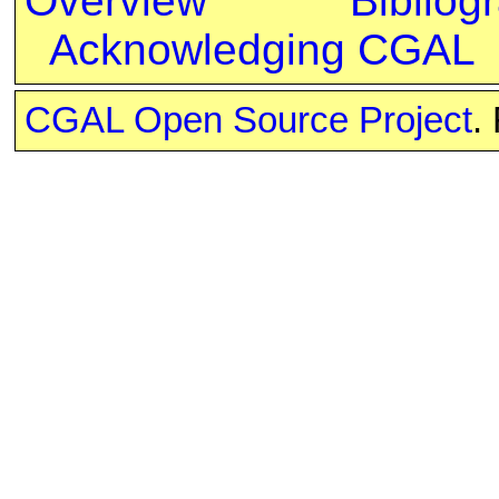
Overview
Bibliog
Acknowledging CGAL
CGAL Open Source Project
.