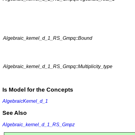
Algebraic_kernel_d_1_RS_Gmpq::Bound
Algebraic_kernel_d_1_RS_Gmpq::Multiplicity_type
Is Model for the Concepts
AlgebraicKernel_d_1
See Also
Algebraic_kernel_d_1_RS_Gmpz