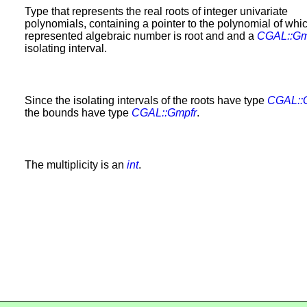
Type that represents the real roots of integer univariate
polynomials, containing a pointer to the polynomial of whi
represented algebraic number is root and and a
CGAL::Gm
isolating interval.
Since the isolating intervals of the roots have type
CGAL::
the bounds have type
CGAL::Gmpfr
.
The multiplicity is an
int
.