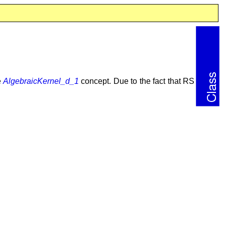
e
AlgebraicKernel_d_1
concept. Due to the fact that RS