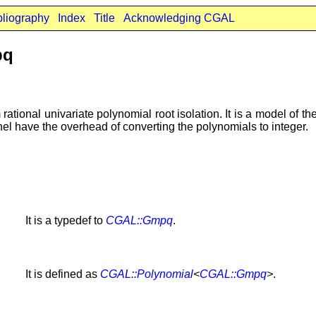
bliography
Index
Title
Acknowledging CGAL
pq
rational univariate polynomial root isolation. It is a model of th
rnel have the overhead of converting the polynomials to integer.
It is a typedef to
CGAL::Gmpq
.
It is defined as
CGAL::Polynomial
<
CGAL::Gmpq
>
.