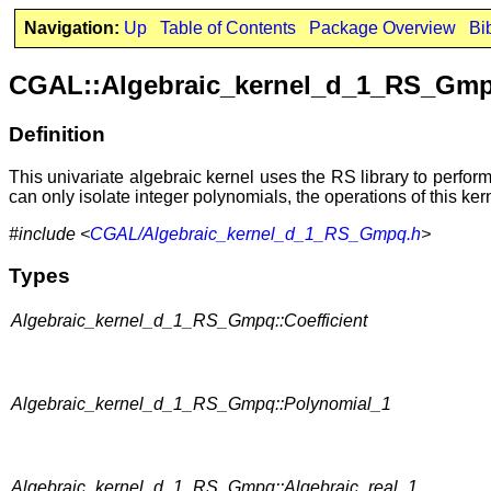
Navigation:
Up
Table of Contents
Package Overview
Bi
CGAL::Algebraic_kernel_d_1_RS_Gm
Definition
This univariate algebraic kernel uses the RS library to perform 
can only isolate integer polynomials, the operations of this ke
#include <
CGAL/Algebraic_kernel_d_1_RS_Gmpq.h
>
Types
Algebraic_kernel_d_1_RS_Gmpq::Coefficient
Algebraic_kernel_d_1_RS_Gmpq::Polynomial_1
Algebraic_kernel_d_1_RS_Gmpq::Algebraic_real_1