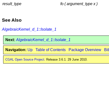
result_type
fo ( argument_type x )
See Also
AlgebraicKernel_d_1::Isolate_1
Next:
AlgebraicKernel_d_1::Isolate_1
Navigation:
Up
Table of Contents
Package Overview
Bi
CGAL Open Source Project
. Release 3.6.1. 29 June 2010.