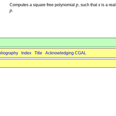
p
x
Computes a square free polynomial
, such that
is a real
p
.
bliography
Index
Title
Acknowledging CGAL