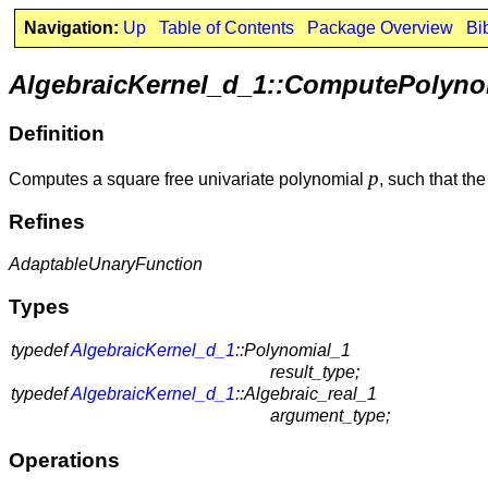
Navigation:
Up
Table of Contents
Package Overview
Bi
AlgebraicKernel_d_1::ComputePolyno
Definition
p
Computes a square free univariate polynomial
, such that th
Refines
AdaptableUnaryFunction
Types
typedef
AlgebraicKernel_d_1
::Polynomial_1
result_type;
typedef
AlgebraicKernel_d_1
::Algebraic_real_1
argument_type;
Operations