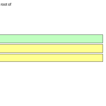
 root of