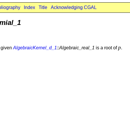
bliography
Index
Title
Acknowledging CGAL
mial_1
p
e given
AlgebraicKernel_d_1
::Algebraic_real_1
is a root of
.