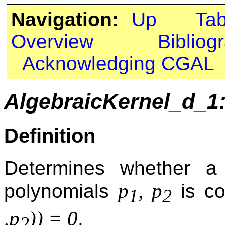
Navigation:
Up
Ta
Overview
Bibliog
Acknowledging CGAL
AlgebraicKernel_d_1
Definition
Determines whether a 
p
, p
polynomials
is co
1
2
,p
)) = 0
.
2