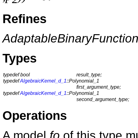
Refines
AdaptableBinaryFunctio
Types
typedef bool
result_type;
typedef
AlgebraicKernel_d_1
::Polynomial_1
first_argument_type;
typedef
AlgebraicKernel_d_1
::Polynomial_1
second_argument_type;
Operations
A model
fo
of this type m