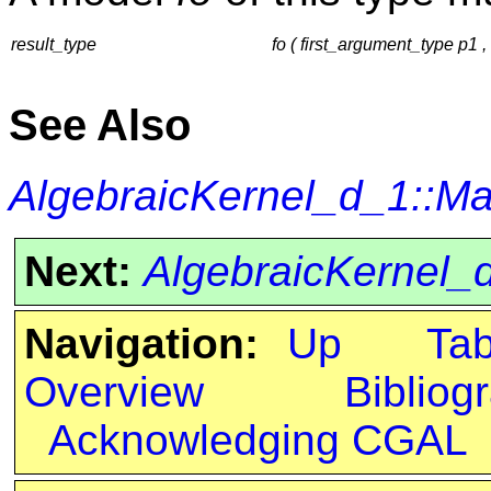
result_type
fo ( first_argument_type p1
See Also
AlgebraicKernel_d_1::M
Next:
AlgebraicKernel
Navigation:
Up
Ta
Overview
Bibliog
Acknowledging CGAL