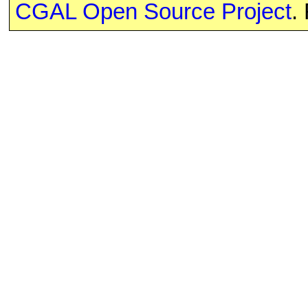
CGAL Open Source Project
.