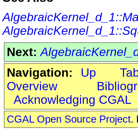
AlgebraicKernel_d_1::M
AlgebraicKernel_d_1::S
Next:
AlgebraicKernel
Navigation:
Up
Ta
Overview
Bibliog
Acknowledging CGAL
CGAL Open Source Project
.