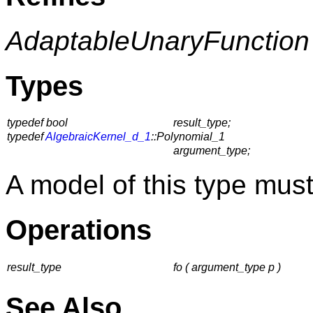
AdaptableUnaryFunction
Types
typedef bool
result_type;
typedef
AlgebraicKernel_d_1
::Polynomial_1
argument_type;
A model of this type must
Operations
result_type
fo ( argument_type p )
See Also