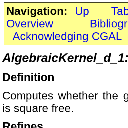
Navigation:
Up
Ta
Overview
Bibliog
Acknowledging CGAL
AlgebraicKernel_d_1
Definition
Computes whether the gi
is square free.
Refines