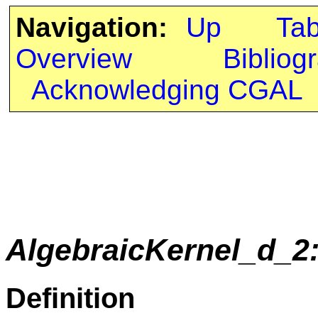
Navigation:
Up
Ta
Overview
Bibliog
Acknowledging CGAL
AlgebraicKernel_d_2
Definition