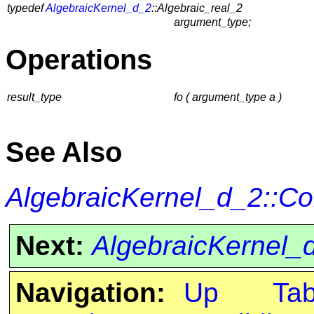
typedef
AlgebraicKernel_d_2
::Algebraic_real_2
argument_type;
Operations
result_type
fo ( argument_type a )
See Also
AlgebraicKernel_d_2::C
Next:
AlgebraicKernel_
Navigation:
Up
Ta