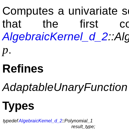
Computes a univariate s
that the first c
AlgebraicKernel_d_2
::Al
p
.
Refines
AdaptableUnaryFunction
Types
typedef
AlgebraicKernel_d_2
::Polynomial_1
result_type;