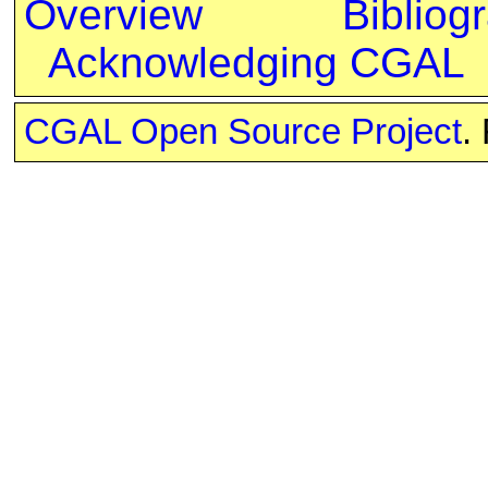
Overview
Bibliog
Acknowledging CGAL
CGAL Open Source Project
.