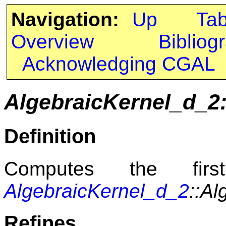
Navigation:
Up
Ta
Overview
Bibliog
Acknowledging CGAL
AlgebraicKernel_d_
Definition
Computes the fir
AlgebraicKernel_d_2
::A
Refines