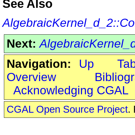
See Also
AlgebraicKernel_d_2::C
Next:
AlgebraicKernel
Navigation:
Up
Ta
Overview
Bibliog
Acknowledging CGAL
CGAL Open Source Project
.