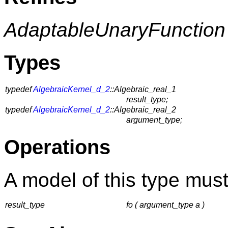
AdaptableUnaryFunction
Types
typedef
AlgebraicKernel_d_2
::Algebraic_real_1
result_type;
typedef
AlgebraicKernel_d_2
::Algebraic_real_2
argument_type;
Operations
A model of this type must
result_type
fo ( argument_type a )