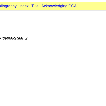
bliography
Index
Title
Acknowledging CGAL
:AlgebraicReal_2
.