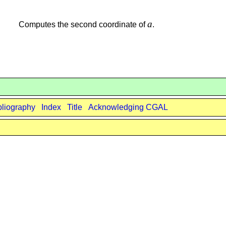
a
Computes the second coordinate of
.
bliography
Index
Title
Acknowledging CGAL