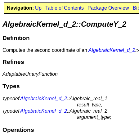
Navigation:
Up
Table of Contents
Package Overview
Bi
AlgebraicKernel_d_2::ComputeY_2
Definition
Computes the second coordinate of an
AlgebraicKernel_d_2
:
Refines
AdaptableUnaryFunction
Types
typedef
AlgebraicKernel_d_2
::Algebraic_real_1
result_type;
typedef
AlgebraicKernel_d_2
::Algebraic_real_2
argument_type;
Operations