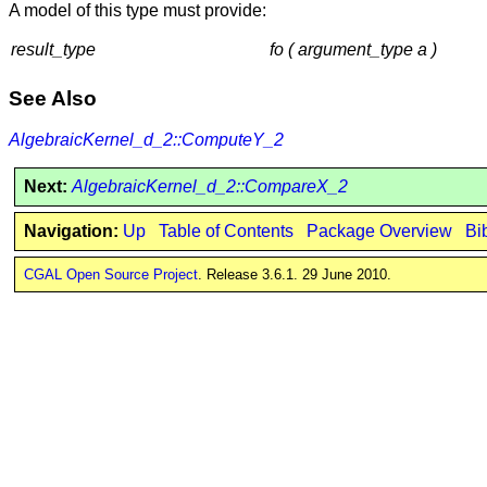
A model of this type must provide:
result_type
fo ( argument_type a )
See Also
AlgebraicKernel_d_2::ComputeY_2
Next:
AlgebraicKernel_d_2::CompareX_2
Navigation:
Up
Table of Contents
Package Overview
Bi
CGAL Open Source Project
. Release 3.6.1. 29 June 2010.