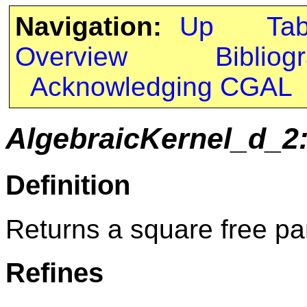
Navigation:
Up
Ta
Overview
Bibliog
Acknowledging CGAL
AlgebraicKernel_d_2
Definition
Returns a square free par
Refines