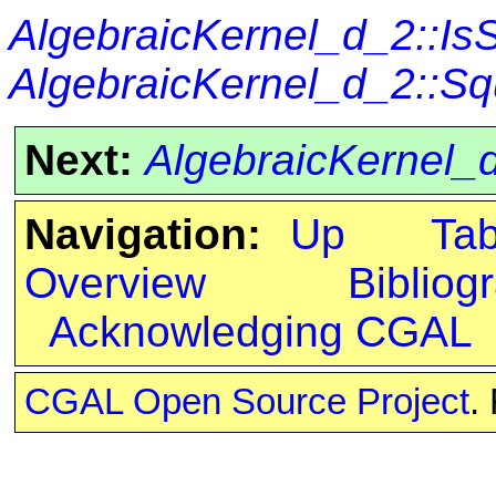
AlgebraicKernel_d_2::I
AlgebraicKernel_d_2::S
Next:
AlgebraicKernel_
Navigation:
Up
Ta
Overview
Bibliog
Acknowledging CGAL
CGAL Open Source Project
.