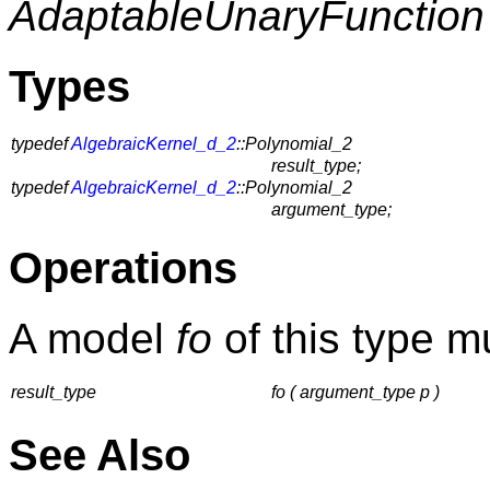
AdaptableUnaryFunction
Types
typedef
AlgebraicKernel_d_2
::Polynomial_2
result_type;
typedef
AlgebraicKernel_d_2
::Polynomial_2
argument_type;
Operations
A model
fo
of this type m
result_type
fo ( argument_type p )
See Also