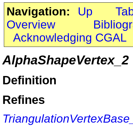
Navigation:
Up
Ta
Overview
Bibliog
Acknowledging CGAL
AlphaShapeVertex_2
Definition
Refines
TriangulationVertexBase