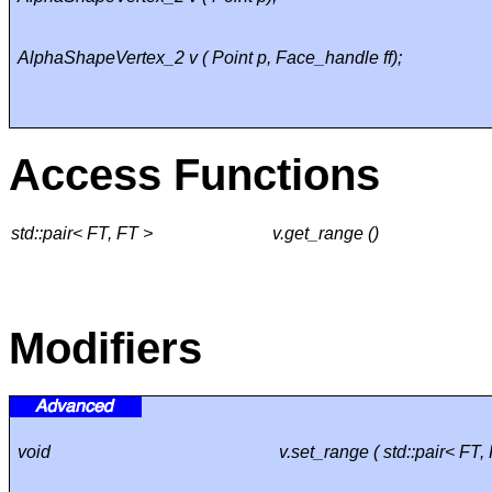
AlphaShapeVertex_2 v ( Point p, Face_handle ff);
Access Functions
std::pair< FT, FT >
v.get_range ()
Modifiers
void
v.set_range ( std::pair< FT, 