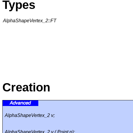
Types
AlphaShapeVertex_2::FT
Creation
AlphaShapeVertex_2 v;
AlphaShapeVertex_2 v ( Point p);