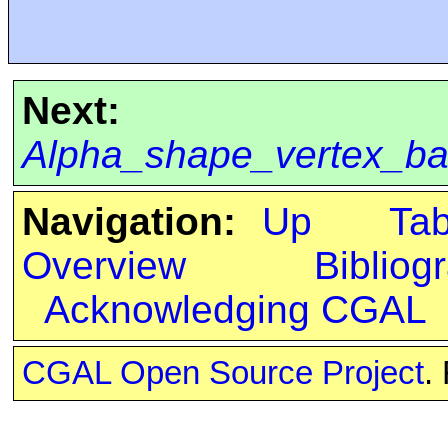
Next:
Alpha_shape_vertex_b
Navigation:
Up
Ta
Overview
Bibliog
Acknowledging CGAL
CGAL Open Source Project
.