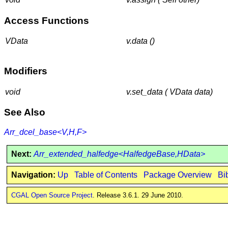
Access Functions
VData
v.data ()
Modifiers
void
v.set_data ( VData data)
See Also
Arr_dcel_base<V,H,F>
Next:
Arr_extended_halfedge<HalfedgeBase,HData>
Navigation:
Up
Table of Contents
Package Overview
Bi
CGAL Open Source Project
. Release 3.6.1. 29 June 2010.