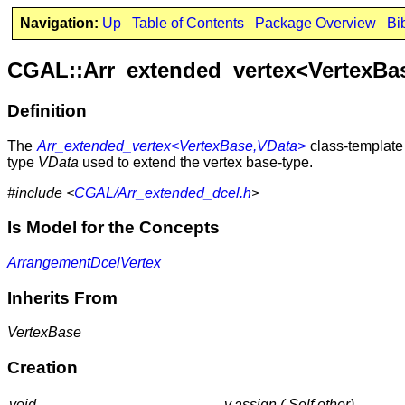
Navigation:
Up
Table of Contents
Package Overview
Bi
CGAL::Arr_extended_vertex<VertexBa
Definition
The
Arr_extended_vertex<VertexBase,VData>
class-template 
type
VData
used to extend the vertex base-type.
#include <
CGAL/Arr_extended_dcel.h
>
Is Model for the Concepts
ArrangementDcelVertex
Inherits From
VertexBase
Creation
void
v.assign ( Self other)