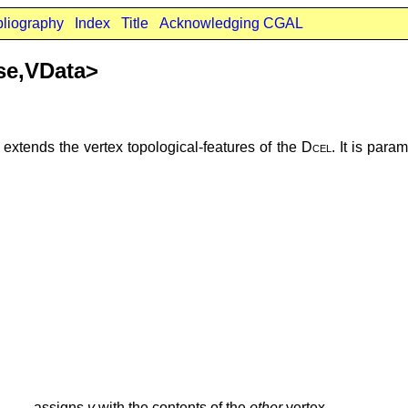
bliography
Index
Title
Acknowledging CGAL
se,VData>
extends the vertex topological-features of the
Dcel
. It is par
assigns
v
with the contents of the
other
vertex.