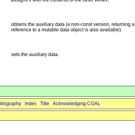
obtains the auxiliary data (a non-const version, returning a
reference to a mutable data object is also available).
sets the auxiliary data.
bliography
Index
Title
Acknowledging CGAL