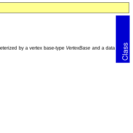
ameterized by a vertex base-type
VertexBase
and a data