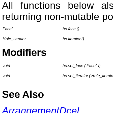
All functions below 
returning non-mutable poi
Face*
ho.face ()
Hole_iterator
ho.iterator ()
Modifiers
void
ho.set_face ( Face* f)
void
ho.set_iterator ( Hole_iterator
See Also
ArrangementDcel