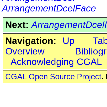
ArrangementDcelFace
Next:
ArrangementDcelI
Navigation:
Up
Ta
Overview
Bibliog
Acknowledging CGAL
CGAL Open Source Project
.