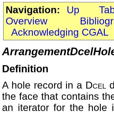
Navigation:
Up
Ta
Overview
Bibliog
Acknowledging CGAL
ArrangementDcelHol
Definition
A hole record in a
Dcel
d
the face that contains the
an iterator for the hole 