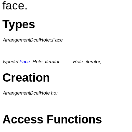
face.
Types
ArrangementDcelHole::Face
typedef
Face
::Hole_iterator
Hole_iterator;
Creation
ArrangementDcelHole ho;
Access Functions