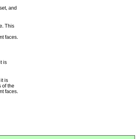
set, and
e. This
nt faces.
t is
it is
 of the
nt faces.