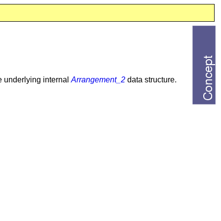
e underlying internal
Arrangement_2
data structure.