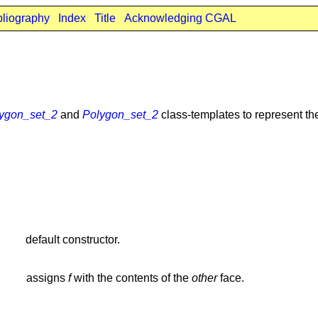
bliography
Index
Title
Acknowledging CGAL
ygon_set_2
and
Polygon_set_2
class-templates to represent th
default constructor.
assigns
f
with the contents of the
other
face.