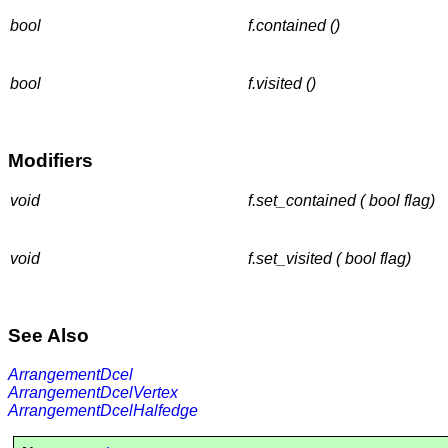
bool
f.contained ()
bool
f.visited ()
Modifiers
void
f.set_contained ( bool flag)
void
f.set_visited ( bool flag)
See Also
ArrangementDcel
ArrangementDcelVertex
ArrangementDcelHalfedge