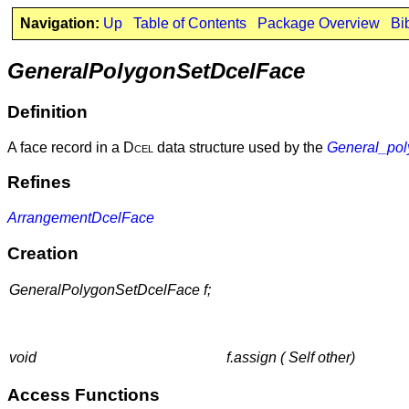
Navigation:
Up
Table of Contents
Package Overview
Bi
GeneralPolygonSetDcelFace
Definition
A face record in a
Dcel
data structure used by the
General_pol
Refines
ArrangementDcelFace
Creation
GeneralPolygonSetDcelFace f;
void
f.assign ( Self other)
Access Functions