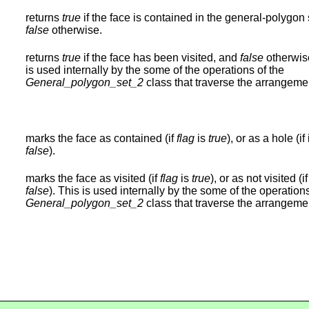
returns
true
if the face is contained in the general-polygon 
false
otherwise.
returns
true
if the face has been visited, and
false
otherwis
is used internally by the some of the operations of the
General_polygon_set_2
class that traverse the arrangeme
marks the face as contained (if
flag
is
true
), or as a hole (if i
false
).
marks the face as visited (if
flag
is
true
), or as not visited (if 
false
). This is used internally by the some of the operations
General_polygon_set_2
class that traverse the arrangeme